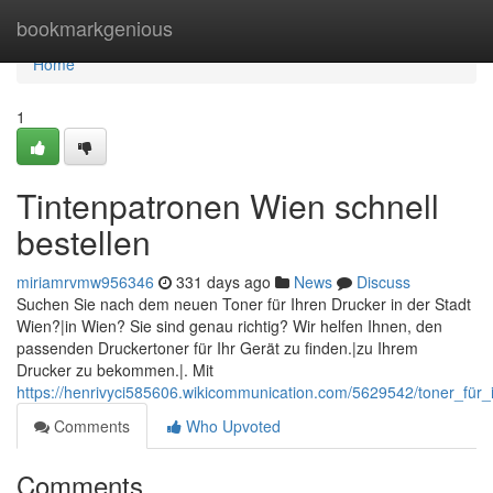
Home
bookmarkgenious
Home
1
Tintenpatronen Wien schnell
bestellen
miriamrvmw956346
331 days ago
News
Discuss
Suchen Sie nach dem neuen Toner für Ihren Drucker in der Stadt
Wien?|in Wien? Sie sind genau richtig? Wir helfen Ihnen, den
passenden Druckertoner für Ihr Gerät zu finden.|zu Ihrem
Drucker zu bekommen.|. Mit
https://henrivyci585606.wikicommunication.com/5629542/toner_für_
Comments
Who Upvoted
Comments