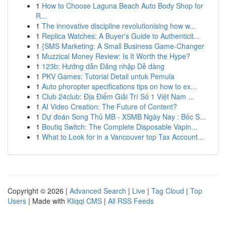
1
How to Choose Laguna Beach Auto Body Shop for
R...
1
The innovative discipline revolutionising how w...
1
Replica Watches: A Buyer's Guide to Authenticit...
1
{SMS Marketing: A Small Business Game-Changer
1
Muzzical Money Review: Is It Worth the Hype?
1
123b: Hướng dẫn Đăng nhập Dễ dàng
1
PKV Games: Tutorial Detail untuk Pemula
1
Auto phoropter specifications tips on how to ex...
1
Club 24club: Địa Điểm Giải Trí Số 1 Việt Nam ...
1
AI Video Creation: The Future of Content?
1
Dự đoán Song Thủ MB - XSMB Ngày Nay : Bốc S...
1
Boutiq Switch: The Complete Disposable Vapin...
1
What to Look for in a Vancouver top Tax Account...
Copyright © 2026 |
Advanced Search
|
Live
|
Tag Cloud
|
Top
Users
| Made with
Kliqqi CMS
|
All RSS Feeds