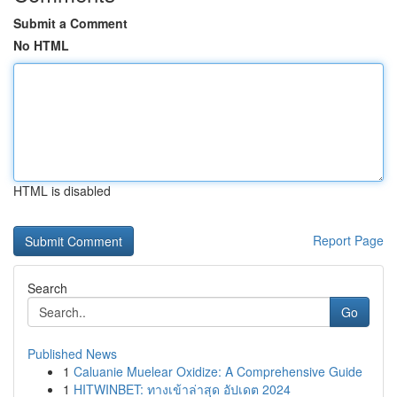
Submit a Comment
No HTML
HTML is disabled
Report Page
Search
Go
Published News
1
Caluanie Muelear Oxidize: A Comprehensive Guide
1
HITWINBET: ทางเข้าล่าสุด อัปเดต 2024