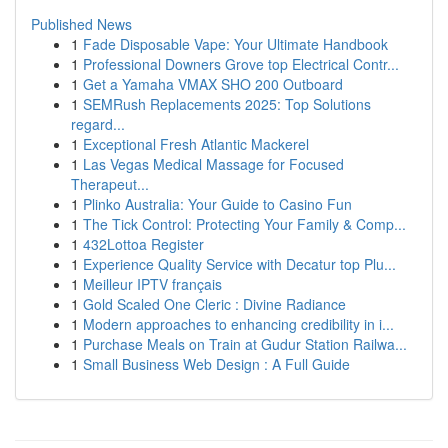
Published News
1
Fade Disposable Vape: Your Ultimate Handbook
1
Professional Downers Grove top Electrical Contr...
1
Get a Yamaha VMAX SHO 200 Outboard
1
SEMRush Replacements 2025: Top Solutions
regard...
1
Exceptional Fresh Atlantic Mackerel
1
Las Vegas Medical Massage for Focused
Therapeut...
1
Plinko Australia: Your Guide to Casino Fun
1
The Tick Control: Protecting Your Family & Comp...
1
432Lottoa Register
1
Experience Quality Service with Decatur top Plu...
1
Meilleur IPTV français
1
Gold Scaled One Cleric : Divine Radiance
1
Modern approaches to enhancing credibility in i...
1
Purchase Meals on Train at Gudur Station Railwa...
1
Small Business Web Design : A Full Guide