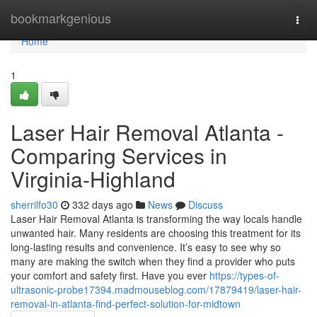
Home
bookmarkgenious
Togg
navi
Home
1
Laser Hair Removal Atlanta -
Comparing Services in
Virginia-Highland
sherrilfo30
332 days ago
News
Discuss
Laser Hair Removal Atlanta is transforming the way locals handle
unwanted hair. Many residents are choosing this treatment for its
long-lasting results and convenience. It’s easy to see why so
many are making the switch when they find a provider who puts
your comfort and safety first. Have you ever
https://types-of-
ultrasonic-probe17394.madmouseblog.com/17879419/laser-hair-
removal-in-atlanta-find-perfect-solution-for-midtown