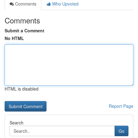
Comments
Who Upvoted
Comments
Submit a Comment
No HTML
HTML is disabled
Report Page
Search
Go