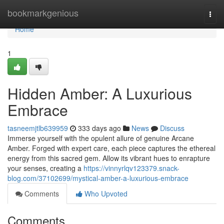
Home
bookmarkgenious
Togg
navi
Home
1
Hidden Amber: A Luxurious
Embrace
tasneemjtlb639959
333 days ago
News
Discuss
Immerse yourself with the opulent allure of genuine Arcane
Amber. Forged with expert care, each piece captures the ethereal
energy from this sacred gem. Allow its vibrant hues to enrapture
your senses, creating a
https://vinnyrlqv123379.snack-
blog.com/37102699/mystical-amber-a-luxurious-embrace
Comments
Who Upvoted
Comments