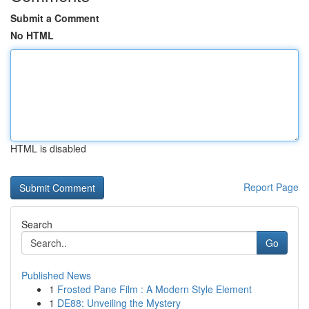
Submit a Comment
No HTML
HTML is disabled
Report Page
Search
Go
Published News
1
Frosted Pane Film : A Modern Style Element
1
DE88: Unveiling the Mystery