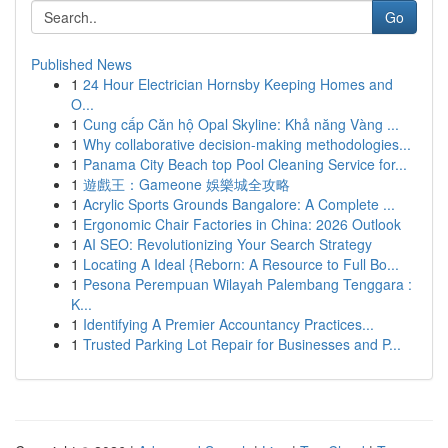
Go
Published News
1
24 Hour Electrician Hornsby Keeping Homes and
O...
1
Cung cấp Căn hộ Opal Skyline: Khả năng Vàng ...
1
Why collaborative decision-making methodologies...
1
Panama City Beach top Pool Cleaning Service for...
1
遊戲王：Gameone 娛樂城全攻略
1
Acrylic Sports Grounds Bangalore: A Complete ...
1
Ergonomic Chair Factories in China: 2026 Outlook
1
AI SEO: Revolutionizing Your Search Strategy
1
Locating A Ideal {Reborn: A Resource to Full Bo...
1
Pesona Perempuan Wilayah Palembang Tenggara :
K...
1
Identifying A Premier Accountancy Practices...
1
Trusted Parking Lot Repair for Businesses and P...