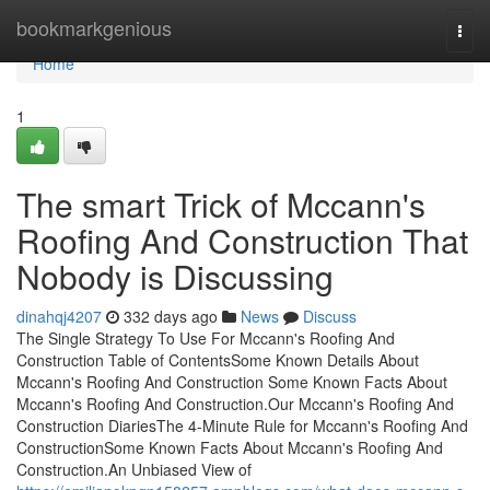
Home
bookmarkgenious
Togg
navi
Home
1
The smart Trick of Mccann's
Roofing And Construction That
Nobody is Discussing
dinahqj4207
332 days ago
News
Discuss
The Single Strategy To Use For Mccann's Roofing And
Construction Table of ContentsSome Known Details About
Mccann's Roofing And Construction Some Known Facts About
Mccann's Roofing And Construction.Our Mccann's Roofing And
Construction DiariesThe 4-Minute Rule for Mccann's Roofing And
ConstructionSome Known Facts About Mccann's Roofing And
Construction.An Unbiased View of