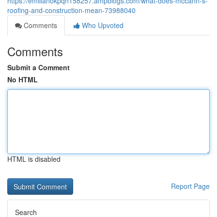
https://emilianokpqn158257.ampblogs.com/what-does-mccann-s-
roofing-and-construction-mean-73988040
Comments
Who Upvoted
Comments
Submit a Comment
No HTML
HTML is disabled
Report Page
Search