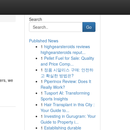
Search
Go
Published News
1
highgearsteroids reviews
highgearsteroids reput...
1
Pellet Fuel for Sale: Quality
and Price Comp...
1
정품 시알리스 구매: 안전하
고 확실한 방법은?
ters, we
1
Piperinox Review: Does It
Really Work?
1
Tusport AI: Transforming
Sports Insights
1
Hair Transplant in this City :
Your Guide to...
1
Investing in Gurugram: Your
Guide to Property i...
1
Establishing durable