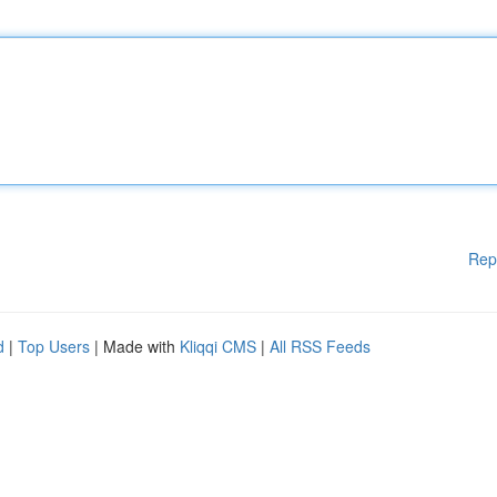
Rep
d
|
Top Users
| Made with
Kliqqi CMS
|
All RSS Feeds