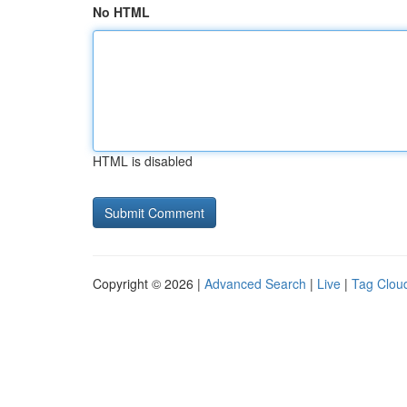
No HTML
HTML is disabled
Copyright © 2026 |
Advanced Search
|
Live
|
Tag Clou