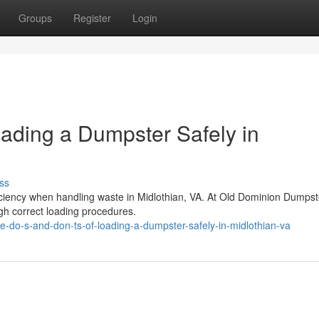
Groups
Register
Login
oading a Dumpster Safely in
ss
fficiency when handling waste in Midlothian, VA. At Old Dominion Dumps
gh correct loading procedures.
-do-s-and-don-ts-of-loading-a-dumpster-safely-in-midlothian-va