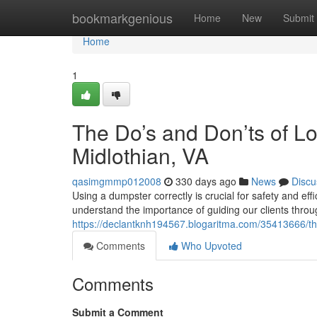
Home
bookmarkgenious
Home
New
Submit
Home
1
The Do’s and Don’ts of L
Midlothian, VA
qasimgmmp012008
330 days ago
News
Discu
Using a dumpster correctly is crucial for safety and e
understand the importance of guiding our clients throu
https://declantknh194567.blogaritma.com/35413666/the
Comments
Who Upvoted
Comments
Submit a Comment