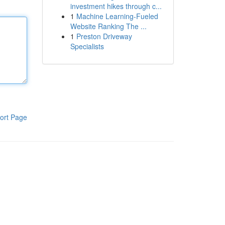
investment hikes through c...
1
Machine Learning-Fueled
Website Ranking The ...
1
Preston Driveway
Specialists
ort Page