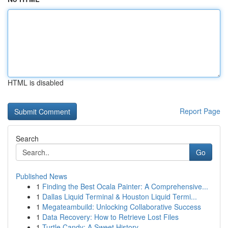
HTML is disabled
Report Page
Search
Go
Published News
1
Finding the Best Ocala Painter: A Comprehensive...
1
Dallas Liquid Terminal & Houston Liquid Termi...
1
Megateambuild: Unlocking Collaborative Success
1
Data Recovery: How to Retrieve Lost Files
1
Turtle Candy: A Sweet History