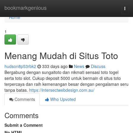
Home
bookmarkgenious
Togg
navi
Home
1
Menang Mudah di Situs Toto
hudson8p53rbk2
333 days ago
News
Discuss
Bergabung dengan sungaitoto dan nikmati sensasi toto togel
serta toto slot. Cukup deposit 5000 untuk bermain di situs toto
terpercaya dan raih kemenangan besar dengan pengalaman seru
tanpa batas.
https://intersectwebdesign.com.au/
Comments
Who Upvoted
Comments
Submit a Comment
No HTML