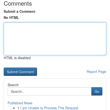
Comments
Submit a Comment
No HTML
HTML is disabled
Report Page
Search
Go
Published News
1
I am Unable to Process This Request