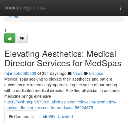
Home
bookmarkgenious
Togg
navi
Home
1
Elevating Aesthetics: Medical
Director Services for MedSpas
rajanaohq065309
334 days ago
News
Discuss
Medical spas seeking to elevate their aesthetics and patient
outcomes are increasingly appreciating the value of partnering
with a dedicated medical director. A skilled physician in aesthetic
medicine brings extensive
https://bushracprk570839.alltdesign.com/elevating-aesthetics-
medical-director-services-for-medspas-56024675
Comments
Who Upvoted