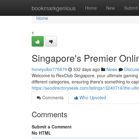
Home
bookmarkgenious
Home
New
Submit
Home
1
Singapore's Premier Onli
honeyulbo775879
332 days ago
News
Discus
Welcome to RexClub Singapore, your ultimate gaming ha
different categories, ensuring there's something to cap
https://seodirectoryseek.com/listings13240716/the-ul
Comments
Who Upvoted
Comments
Submit a Comment
No HTML