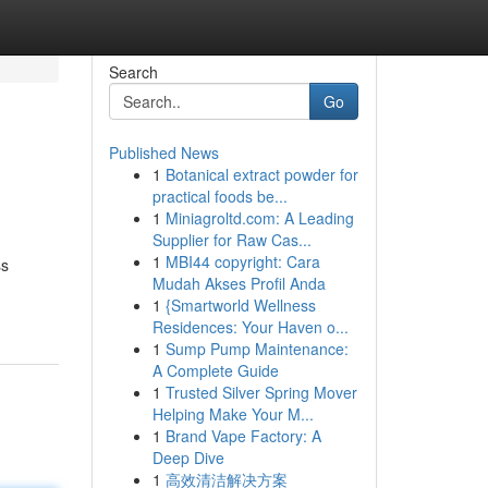
Search
Go
Published News
1
Botanical extract powder for
practical foods be...
1
Miniagroltd.com: A Leading
Supplier for Raw Cas...
1
MBI44 copyright: Cara
ss
Mudah Akses Profil Anda
1
{Smartworld Wellness
Residences: Your Haven o...
1
Sump Pump Maintenance:
A Complete Guide
1
Trusted Silver Spring Mover
Helping Make Your M...
1
Brand Vape Factory: A
Deep Dive
1
高效清洁解决方案