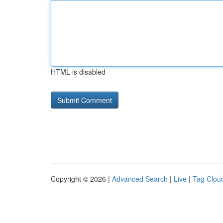
HTML is disabled
Copyright © 2026 |
Advanced Search
|
Live
|
Tag Clou