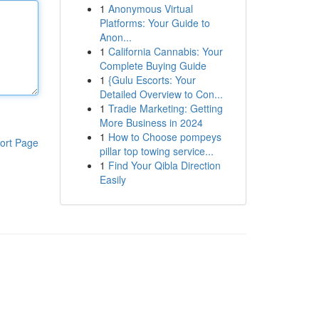
1
Anonymous Virtual
Platforms: Your Guide to
Anon...
1
California Cannabis: Your
Complete Buying Guide
1
{Gulu Escorts: Your
Detailed Overview to Con...
1
Tradie Marketing: Getting
More Business in 2024
1
How to Choose pompeys
ort Page
pillar top towing service...
1
Find Your Qibla Direction
Easily