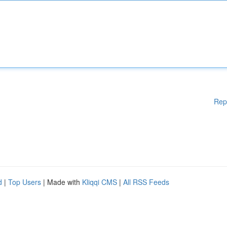
Rep
d
|
Top Users
| Made with
Kliqqi CMS
|
All RSS Feeds