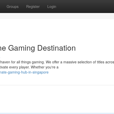
Groups
Register
Login
ne Gaming Destination
s
ven for all things gaming. We offer a massive selection of titles acro
tivate every player. Whether you're a
timate-gaming-hub-in-singapore