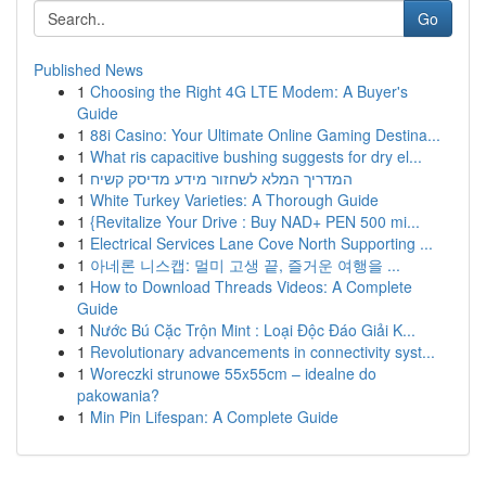
Go
Published News
1
Choosing the Right 4G LTE Modem: A Buyer's
Guide
1
88i Casino: Your Ultimate Online Gaming Destina...
1
What ris capacitive bushing suggests for dry el...
1
המדריך המלא לשחזור מידע מדיסק קשיח
1
White Turkey Varieties: A Thorough Guide
1
{Revitalize Your Drive : Buy NAD+ PEN 500 mi...
1
Electrical Services Lane Cove North Supporting ...
1
아네론 니스캡: 멀미 고생 끝, 즐거운 여행을 ...
1
How to Download Threads Videos: A Complete
Guide
1
Nước Bú Cặc Trộn Mint : Loại Độc Đáo Giải K...
1
Revolutionary advancements in connectivity syst...
1
Woreczki strunowe 55x55cm – idealne do
pakowania?
1
Min Pin Lifespan: A Complete Guide