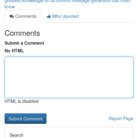
greatest-knowledge-on-ai-commit-message-generator-that-must-
know
Comments
Who Upvoted
Comments
Submit a Comment
No HTML
HTML is disabled
Report Page
Search