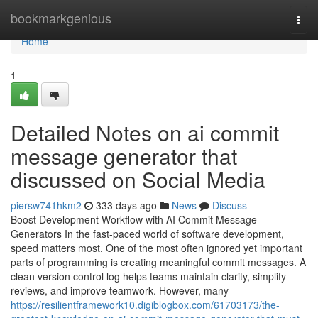
Home
bookmarkgenious
Togg
navi
Home
1
Detailed Notes on ai commit
message generator that
discussed on Social Media
piersw741hkm2
333 days ago
News
Discuss
Boost Development Workflow with AI Commit Message
Generators In the fast-paced world of software development,
speed matters most. One of the most often ignored yet important
parts of programming is creating meaningful commit messages. A
clean version control log helps teams maintain clarity, simplify
reviews, and improve teamwork. However, many
https://resilientframework10.digiblogbox.com/61703173/the-