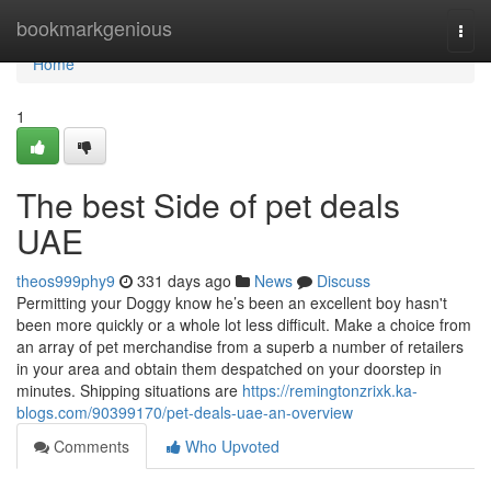
Home
bookmarkgenious
Togg
navi
Home
1
The best Side of pet deals
UAE
theos999phy9
331 days ago
News
Discuss
Permitting your Doggy know he’s been an excellent boy hasn't
been more quickly or a whole lot less difficult. Make a choice from
an array of pet merchandise from a superb a number of retailers
in your area and obtain them despatched on your doorstep in
minutes. Shipping situations are
https://remingtonzrixk.ka-
blogs.com/90399170/pet-deals-uae-an-overview
Comments
Who Upvoted