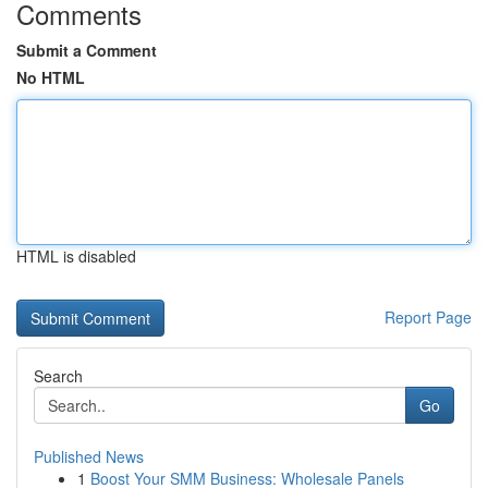
Comments
Submit a Comment
No HTML
HTML is disabled
Report Page
Search
Go
Published News
1
Boost Your SMM Business: Wholesale Panels