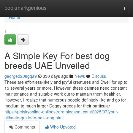
Home
bookmarkgenious
Togg
navi
Home
1
A Simple Key For best dog
breeds UAE Unveiled
georged208gqa9
330 days ago
News
Discuss
These are effortless-likely and joyful creatures and Dwell for up to
15 several years or more. However, these canines need constant
maintenance and suitable work out to maintain them healthier.
However, I realize that numerous people definitely like and go for
medium to much larger Doggy breeds for their particular
https://petskyonline-onlinestrore.blogspot.com/2025/07/your-
ultimate-guide-to-best-dog.html
Comments
Who Upvoted