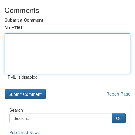
Comments
Submit a Comment
No HTML
HTML is disabled
Report Page
Search
Go
Published News