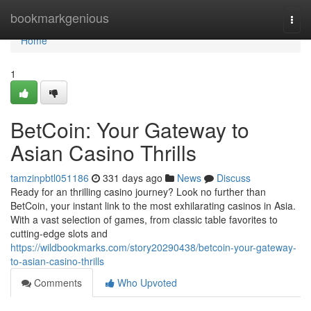
Home
bookmarkgenious
Togg
navi
Home
1
BetCoin: Your Gateway to
Asian Casino Thrills
tamzinpbtl051186
331 days ago
News
Discuss
Ready for an thrilling casino journey? Look no further than
BetCoin, your instant link to the most exhilarating casinos in Asia.
With a vast selection of games, from classic table favorites to
cutting-edge slots and
https://wildbookmarks.com/story20290438/betcoin-your-gateway-
to-asian-casino-thrills
Comments
Who Upvoted