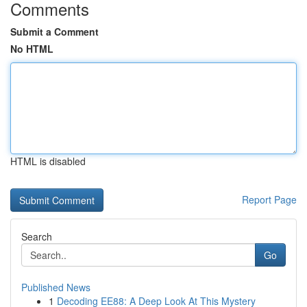
Comments
Submit a Comment
No HTML
HTML is disabled
Report Page
Search
Go
Published News
1
Decoding EE88: A Deep Look At This Mystery