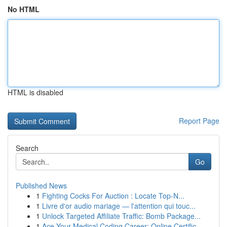
No HTML
HTML is disabled
Report Page
Search
Go
Published News
1
Fighting Cocks For Auction : Locate Top-N...
1
Livre d'or audio mariage — l'attention qui touc...
1
Unlock Targeted Affiliate Traffic: Bomb Package...
1
Ace Your Medical Coding Career: Online Certific...