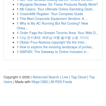
1
Myoglow Reviews: Do These Products Really Work?
1
88i Casino: Your Ultimate Online Gambling Desti...
1
Cream888 Register: Your Complete Guide
1
This Best Corporate Equipment Vendors: A ...
1
Why Is My AC Running But Not Cooling? New
Orlea...
1
Order Fags the Greater Toronto Area: Your Web D...
1
다낭 돈키호테: 베트남 여행 필수템 쇼핑 가이드
1
Obtain Four-Acetoxy-copyright Via the Inter...
1
How to explore the evolving landscape of profes...
1
SIAP4DI: The Gateway to Online Inclusion in...
Copyright © 2026 |
Advanced Search
|
Live
|
Tag Cloud
|
Top
Users
| Made with
Kliqqi CMS
|
All RSS Feeds