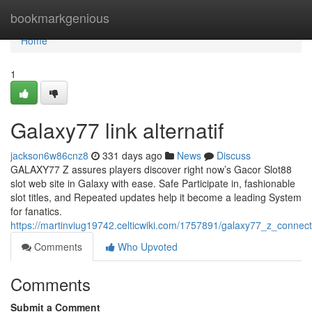
Home
bookmarkgenious
Home
1
Galaxy77 link alternatif
jackson6w86cnz8
331 days ago
News
Discuss
GALAXY77 Z assures players discover right now’s Gacor Slot88
slot web site in Galaxy with ease. Safe Participate in, fashionable
slot titles, and Repeated updates help it become a leading System
for fanatics.
https://martinviug19742.celticwiki.com/1757891/galaxy77_z_conn
Comments
Who Upvoted
Comments
Submit a Comment