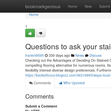
Home
bookmarkgenious
Home
New
Submit
Home
1
Questions to ask your st
franknl9595
330 days ago
News
Discuss
Checking out the Advantages of Deciding On Stained C
compelling flooring alternative for numerous rooms. Its 
flexibility interest diverse design preferences. Furthe
https://becketttxxxv.blogozz.com/36316893/ways-local-
Comments
Who Upvoted
Comments
Submit a Comment