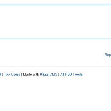
Rep
d
|
Top Users
| Made with
Kliqqi CMS
|
All RSS Feeds