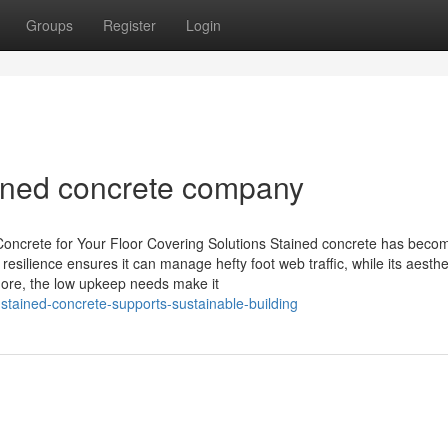
Groups
Register
Login
ained concrete company
oncrete for Your Floor Covering Solutions Stained concrete has beco
resilience ensures it can manage hefty foot web traffic, while its aesthe
rmore, the low upkeep needs make it
stained-concrete-supports-sustainable-building