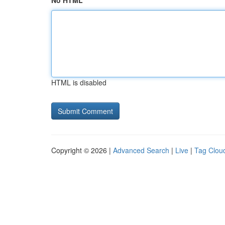
No HTML
HTML is disabled
Copyright © 2026 |
Advanced Search
|
Live
|
Tag Clou