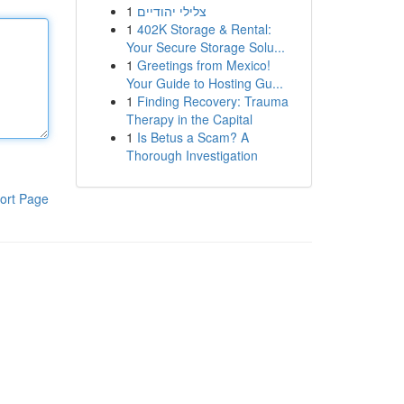
1
צלילי יהודיים
1
402K Storage & Rental:
Your Secure Storage Solu...
1
Greetings from Mexico!
Your Guide to Hosting Gu...
1
Finding Recovery: Trauma
Therapy in the Capital
1
Is Betus a Scam? A
Thorough Investigation
ort Page