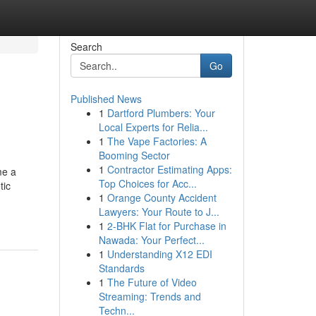
Search
Go
Published News
1
Dartford Plumbers: Your
Local Experts for Relia...
1
The Vape Factories: A
Booming Sector
1
Contractor Estimating Apps:
me a
Top Choices for Acc...
tic
1
Orange County Accident
Lawyers: Your Route to J...
1
2-BHK Flat for Purchase in
Nawada: Your Perfect...
1
Understanding X12 EDI
Standards
1
The Future of Video
Streaming: Trends and
Techn...