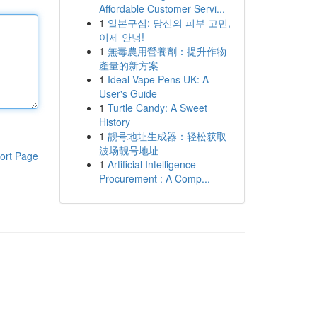
Affordable Customer Servi...
1
일본구심: 당신의 피부 고민,
이제 안녕!
1
無毒農用營養劑：提升作物
產量的新方案
1
Ideal Vape Pens UK: A
User's Guide
1
Turtle Candy: A Sweet
History
1
靓号地址生成器：轻松获取
波场靓号地址
ort Page
1
Artificial Intelligence
Procurement : A Comp...