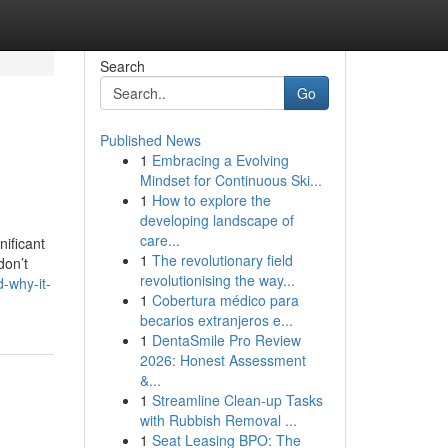
Search
Go
Published News
1
Embracing a Evolving
Mindset for Continuous Ski...
1
How to explore the
developing landscape of
care...
nificant
1
The revolutionary field
don’t
revolutionising the way...
-why-it-
1
Cobertura médico para
becarios extranjeros e...
1
DentaSmile Pro Review
2026: Honest Assessment
&...
1
Streamline Clean-up Tasks
with Rubbish Removal ...
1
Seat Leasing BPO: The