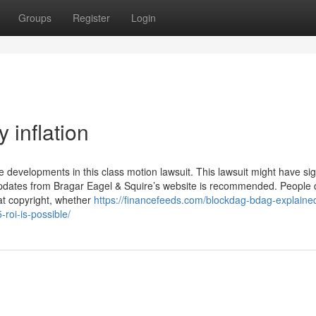
Groups
Register
Login
inflation
ve developments in this class motion lawsuit. This lawsuit might have sig
 updates from Bragar Eagel & Squire’s website is recommended. People 
at copyright, whether
https://financefeeds.com/blockdag-bdag-explained
roi-is-possible/