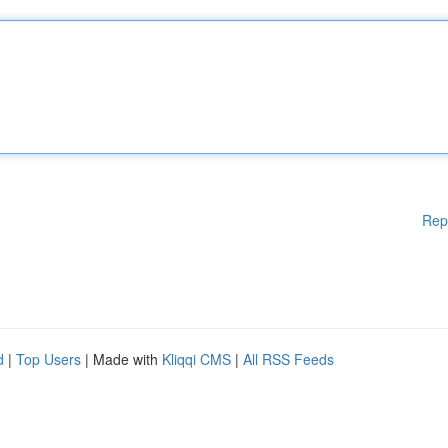
Rep
d
|
Top Users
| Made with
Kliqqi CMS
|
All RSS Feeds