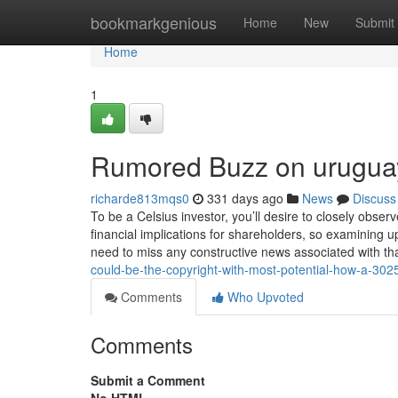
Home
bookmarkgenious
Home
New
Submit
Home
1
Rumored Buzz on uruguay 
richarde813mqs0
331 days ago
News
Discuss
To be a Celsius investor, you’ll desire to closely obser
financial implications for shareholders, so examining
need to miss any constructive news associated with th
could-be-the-copyright-with-most-potential-how-a-3025-
Comments
Who Upvoted
Comments
Submit a Comment