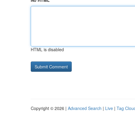
No HTML
HTML is disabled
Copyright © 2026 |
Advanced Search
|
Live
|
Tag Clou