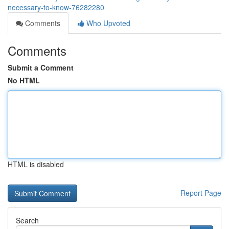
necessary-to-know-76282280
Comments
Who Upvoted
Comments
Submit a Comment
No HTML
HTML is disabled
Report Page
Search