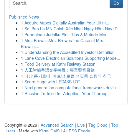
Go
Published News
1
Acquire Vapes Digitally Australia: Your Ultim...
1
Soi Bao Lo MN Chinh Xác Nhat Ngay Hôm Nay [D...
1
Permainan Judolku Slot: Tips & Metode Men...
1
Mrs. Brown'sMrs. BrownsThe Case of Mrs.
Brown's...
1
Understanding the Accredited Investor Definition
1
Lane Cove Electrician Solutions Supporting Mode...
1
Food Delivery at Katni Railway Station
1
人工智能粵語文字轉聲：專業聲音目錄
1
다낭 돈키호테: 베트남 로컬 생필품 쇼핑의 천국
1
Score Huge with LEDAKS LOT!
1
Next generation computational frameworks drivin...
1
Russian Tortoise for Adoption: Your Thoroug...
Copyright © 2026 |
Advanced Search
|
Live
|
Tag Cloud
|
Top
Users
| Made with
Kliqqi CMS
|
All RSS Feeds