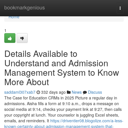
Home
bookmarkgenious
Togg
navi
Home
1
Details Available to
Understand and Admission
Management System to Know
More About
saddaml307xab7
332 days ago
News
Discuss
The Case for Education CRMs in 2025 Picture a regular day in
admissions. Aisha fills a form at 9:10 a.m., drops a message on
social media at 9:14, checks your payment link at 9:27, then calls
your copyright at lunch. Your counselor is juggling Excel sheets,
emails, and reminders. It
https://driventier08.blogolize.com/a-less-
known-certainty-about-admission-management-system-that-