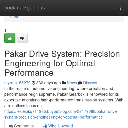
Home
bookmarkgenious
Togg
navi
Home
1
Pakar Drive System: Precision
Engineering for Optimal
Performance
fayrata155276
332 days ago
News
Discuss
In the realm of automotive engineering, where precision and
performance reign supreme, Pakar Gearbox is renowned for its
expertise in crafting high-performance transmission systems. With
a relentless focus on
https://lexiejpkq711965.buyoutblog.com/37179068/pakar-drive-
system-precision-engineering-for-optimal-performance
Comments
Who Upvoted