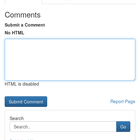
Comments
Submit a Comment
No HTML
HTML is disabled
Report Page
Search
Go