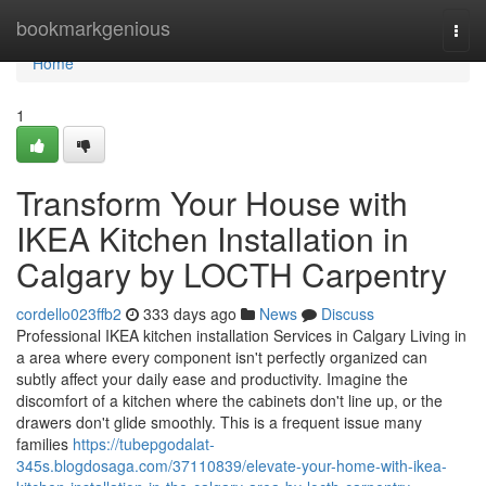
Home
bookmarkgenious
Togg
navi
Home
1
Transform Your House with
IKEA Kitchen Installation in
Calgary by LOCTH Carpentry
cordello023ffb2
333 days ago
News
Discuss
Professional IKEA kitchen installation Services in Calgary Living in
a area where every component isn't perfectly organized can
subtly affect your daily ease and productivity. Imagine the
discomfort of a kitchen where the cabinets don't line up, or the
drawers don't glide smoothly. This is a frequent issue many
families
https://tubepgodalat-
345s.blogdosaga.com/37110839/elevate-your-home-with-ikea-