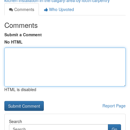
kitchen-installation-in-the-calgary-area-by-locth-carpentry
Comments
Who Upvoted
Comments
Submit a Comment
No HTML
HTML is disabled
Report Page
Search
Go