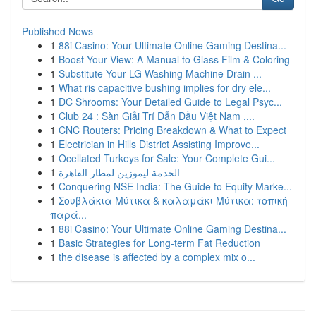
Published News
1
88i Casino: Your Ultimate Online Gaming Destina...
1
Boost Your View: A Manual to Glass Film & Coloring
1
Substitute Your LG Washing Machine Drain ...
1
What ris capacitive bushing implies for dry ele...
1
DC Shrooms: Your Detailed Guide to Legal Psyc...
1
Club 24 : Sàn Giải Trí Dẫn Đầu Việt Nam ,...
1
CNC Routers: Pricing Breakdown & What to Expect
1
Electrician in Hills District Assisting Improve...
1
Ocellated Turkeys for Sale: Your Complete Gui...
1
الخدمة ليموزين لمطار القاهرة
1
Conquering NSE India: The Guide to Equity Marke...
1
Σουβλάκια Μύτικα & καλαμάκι Μύτικα: τοπική
παρά...
1
88i Casino: Your Ultimate Online Gaming Destina...
1
Basic Strategies for Long-term Fat Reduction
1
the disease is affected by a complex mix o...