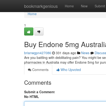
Home
bookmarkgenious
Home
New
Submit
Home
1
Buy Endone 5mg Australi
brianwgpn427086
331 days ago
News
Discus
Are you battling with debilitating pain? You might be s
pharmacies in Australia may offer Endone 5mg for pur
Comments
Who Upvoted
Comments
Submit a Comment
No HTML