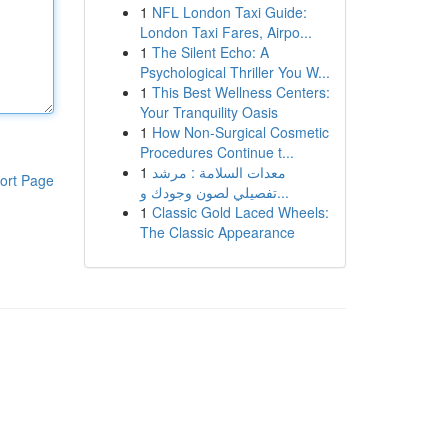
1
NFL London Taxi Guide:
London Taxi Fares, Airpo...
1
The Silent Echo: A
Psychological Thriller You W...
1
This Best Wellness Centers:
Your Tranquility Oasis
1
How Non-Surgical Cosmetic
Procedures Continue t...
1
معدات السلامة : مرشد
ort Page
تفصيلي لصون وجودك و...
1
Classic Gold Laced Wheels:
The Classic Appearance