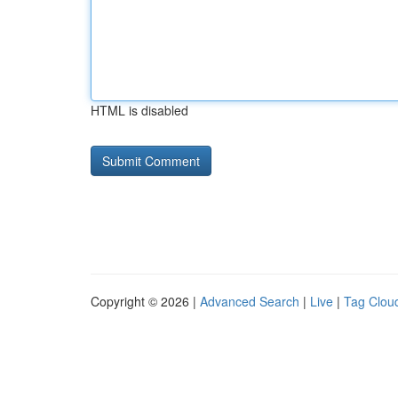
HTML is disabled
Copyright © 2026 |
Advanced Search
|
Live
|
Tag Clou