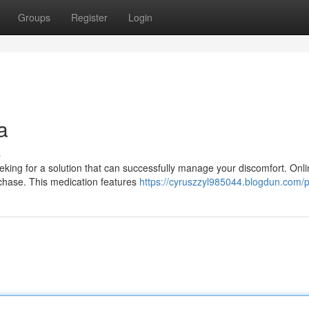
Groups
Register
Login
a
s
eeking for a solution that can successfully manage your discomfort. Onl
chase. This medication features
https://cyruszzyl985044.blogdun.com/pr