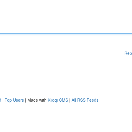
Rep
d
|
Top Users
| Made with
Kliqqi CMS
|
All RSS Feeds