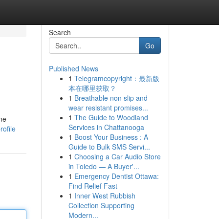
Search
Go
Published News
1
Telegramcopyright：最新版
本在哪里获取？
1
Breathable non slip and
wear resistant promises...
1
The Guide to Woodland
ine
Services in Chattanooga
ofile
1
Boost Your Business : A
Guide to Bulk SMS Servi...
1
Choosing a Car Audio Store
in Toledo — A Buyer'...
1
Emergency Dentist Ottawa:
Find Relief Fast
1
Inner West Rubbish
Collection Supporting
Modern...