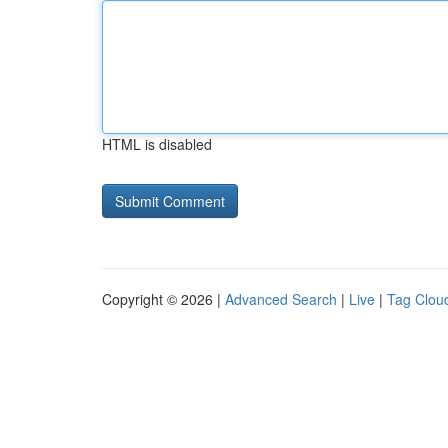
HTML is disabled
Copyright © 2026 |
Advanced Search
|
Live
|
Tag Clou