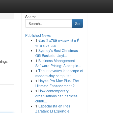
Search
Go
Published News
1
ช้อนเงิน789 แพลตฟอร์ม ที่
ท่าน ควร ลอง
1
Sydney's Best Christmas
Gift Baskets : Joyf...
1
Business Management
hings
Software Pricing: A comple...
1
The innovative landscape of
modern-day computat...
1
Hayati Pro Max Plus: The
Ultimate Enhancement ?
1
How contemporary
organisations can harness
cumu...
1
Especialista en Pies
Zaratan: El Experto e...