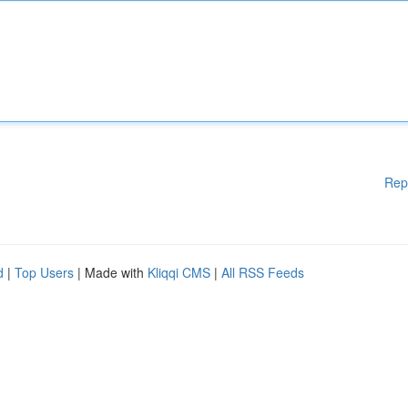
Rep
d
|
Top Users
| Made with
Kliqqi CMS
|
All RSS Feeds