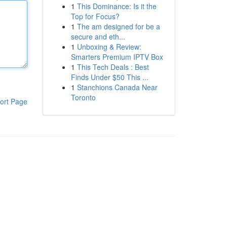
1
This Dominance: Is it the
Top for Focus?
1
The am designed for be a
secure and eth...
1
Unboxing & Review:
Smarters Premium IPTV Box
1
This Tech Deals : Best
Finds Under $50 This ...
1
Stanchions Canada Near
Toronto
ort Page