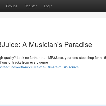
Groups
Register
Login
Juice: A Musician's Paradise
igh-quality? Look no further than MP3Juice, your one-stop shop for all t
lions of tracks from every genre
r-free-tunes-with-mp3juice-the-ultimate-music-source