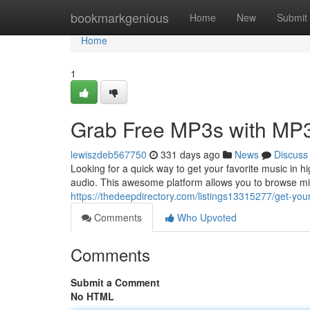
Home
bookmarkgenious
Home
New
Submit
Home
1
Grab Free MP3s with MP3
lewiszdeb567750
331 days ago
News
Discuss
Looking for a quick way to get your favorite music in h
audio. This awesome platform allows you to browse mil
https://thedeepdirectory.com/listings13315277/get-you
Comments
Who Upvoted
Comments
Submit a Comment
No HTML