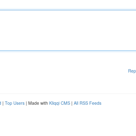
Rep
d
|
Top Users
| Made with
Kliqqi CMS
|
All RSS Feeds