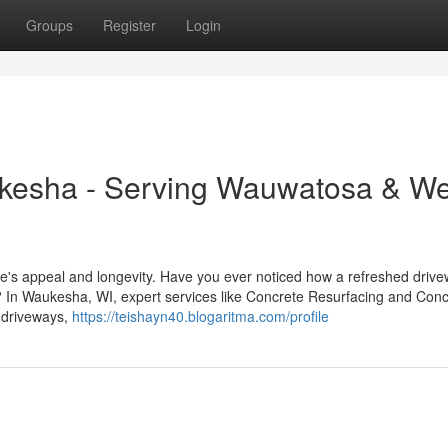
Groups
Register
Login
kesha - Serving Wauwatosa & We
me's appeal and longevity. Have you ever noticed how a refreshed drive
? In Waukesha, WI, expert services like Concrete Resurfacing and Conc
m driveways,
https://teishayn40.blogaritma.com/profile