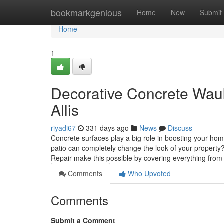
Home
bookmarkgenious
Home
New
Submit
Home
1
Decorative Concrete Wau
Allis
riyadi67
331 days ago
News
Discuss
Concrete surfaces play a big role in boosting your ho
patio can completely change the look of your property
Repair make this possible by covering everything fro
Comments
Who Upvoted
Comments
Submit a Comment