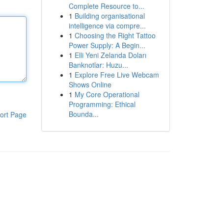
Complete Resource to...
1
Building organisational
intelligence via compre...
1
Choosing the Right Tattoo
Power Supply: A Begin...
1
Elli Yeni Zelanda Doları
Banknotlar: Huzu...
1
Explore Free Live Webcam
Shows Online
1
My Core Operational
Programming: Ethical
Bounda...
ort Page