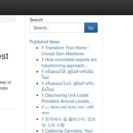
Search
Go
Published News
1
Transform Your Home :
st
Crucial Gym Machines
1
How committed experts are
transforming approach...
1
สล็อตออโต้: คู่มือสำหรับมือ
ใหม่
way or
1
สล็อตออนไลน์: คู่มือสำหรับ
rete
มือใหม่
1
Discovering Unit Loads
Providers Around Locatio...
1
৯০ বছরের গুনাহ মাফের দোয়া: একটি
আমল
1
한국에서 질 플라스티: 정보
와 고려 사항
1
California Cannabis: Your