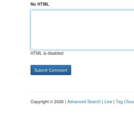
No HTML
HTML is disabled
Copyright © 2026 |
Advanced Search
|
Live
|
Tag Clou