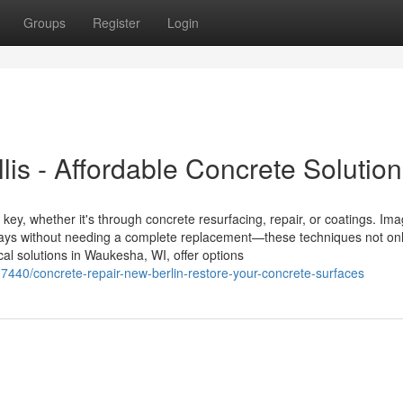
Groups
Register
Login
lis - Affordable Concrete Solutio
 key, whether it's through concrete resurfacing, repair, or coatings. Im
kways without needing a complete replacement—these techniques not on
cal solutions in Waukesha, WI, offer options
440/concrete-repair-new-berlin-restore-your-concrete-surfaces