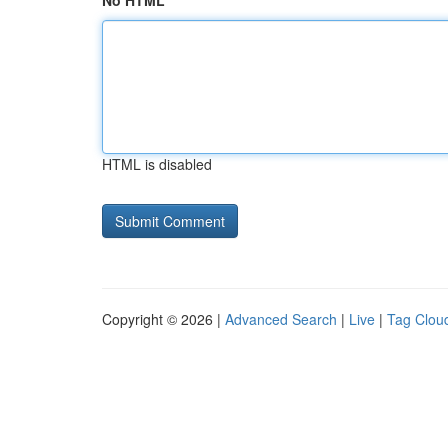
No HTML
HTML is disabled
Copyright © 2026 |
Advanced Search
|
Live
|
Tag Clou