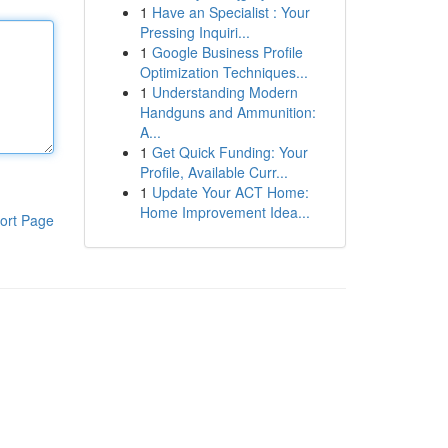
1
Have an Specialist : Your
Pressing Inquiri...
1
Google Business Profile
Optimization Techniques...
1
Understanding Modern
Handguns and Ammunition:
A...
1
Get Quick Funding: Your
Profile, Available Curr...
1
Update Your ACT Home:
Home Improvement Idea...
ort Page