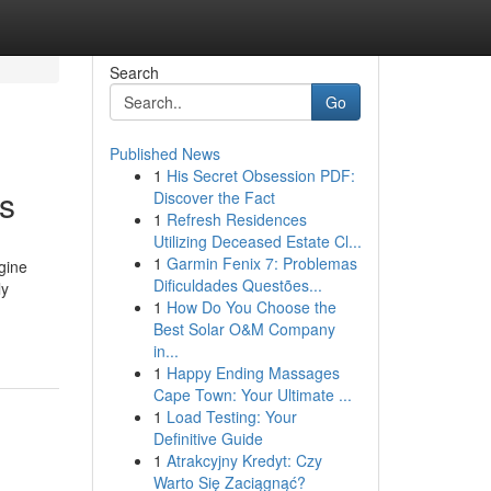
Search
Go
Published News
1
His Secret Obsession PDF:
ns
Discover the Fact
1
Refresh Residences
Utilizing Deceased Estate Cl...
1
Garmin Fenix 7: Problemas
agine
Dificuldades Questões...
ly
1
How Do You Choose the
Best Solar O&M Company
in...
1
Happy Ending Massages
Cape Town: Your Ultimate ...
1
Load Testing: Your
Definitive Guide
1
Atrakcyjny Kredyt: Czy
Warto Się Zaciągnąć?