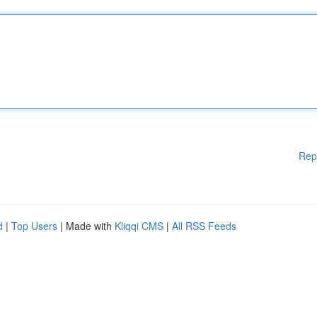
Rep
d
|
Top Users
| Made with
Kliqqi CMS
|
All RSS Feeds