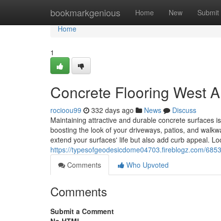
Home
bookmarkgenious
Home
New
Submit
Home
1
Concrete Flooring West Al
rocioou99
332 days ago
News
Discuss
Maintaining attractive and durable concrete surfaces is
boosting the look of your driveways, patios, and wal
extend your surfaces' life but also add curb appeal. Lo
https://typesofgeodesicdome04703.fireblogz.com/68537
Comments
Who Upvoted
Comments
Submit a Comment