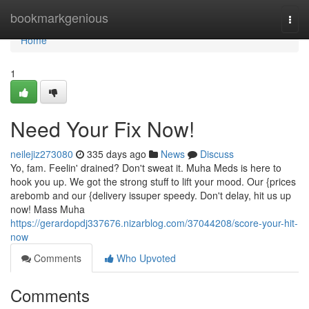
Home
bookmarkgenious
Togg
navi
Home
1
Need Your Fix Now!
neilejiz273080
335 days ago
News
Discuss
Yo, fam. Feelin' drained? Don't sweat it. Muha Meds is here to
hook you up. We got the strong stuff to lift your mood. Our {prices
arebomb and our {delivery issuper speedy. Don't delay, hit us up
now! Mass Muha
https://gerardopdj337676.nizarblog.com/37044208/score-your-hit-
now
Comments
Who Upvoted
Comments