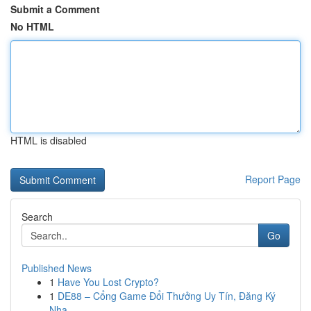
Submit a Comment
No HTML
HTML is disabled
Report Page
Search
Go
Published News
1
Have You Lost Crypto?
1
DE88 – Cổng Game Đổi Thưởng Uy Tín, Đăng Ký
Nha...