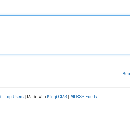
Rep
d
|
Top Users
| Made with
Kliqqi CMS
|
All RSS Feeds