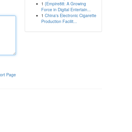
1
{Empire88: A Growing
Force in Digital Entertain...
1
China's Electronic Cigarette
Production Facilit...
ort Page