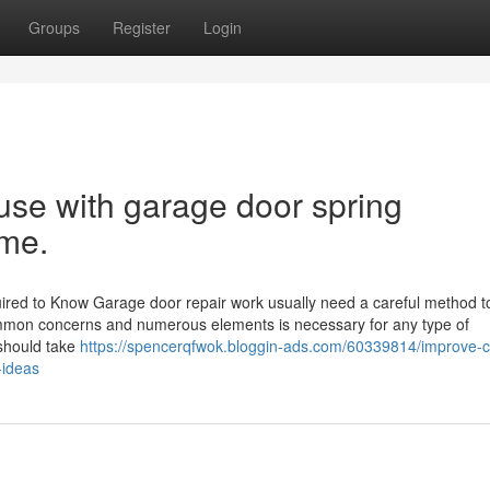
Groups
Register
Login
 use with garage door spring
ime.
uired to Know Garage door repair work usually need a careful method t
mmon concerns and numerous elements is necessary for any type of
 should take
https://spencerqfwok.bloggin-ads.com/60339814/improve-c
-ideas