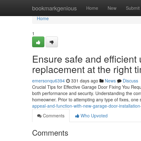
Home
bookmarkgenious
Home
New
Submit
Home
1
Ensure safe and efficient
replacement at the right t
emersonqu6394
331 days ago
News
Discuss
Crucial Tips for Effective Garage Door Fixing You Req
both performance and security. Understanding the co
homeowner. Prior to attempting any type of fixes, one
appeal-and-function-with-new-garage-door-installation
Comments
Who Upvoted
Comments