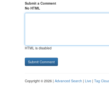
Submit a Comment
No HTML
HTML is disabled
Copyright © 2026 |
Advanced Search
|
Live
|
Tag Clou