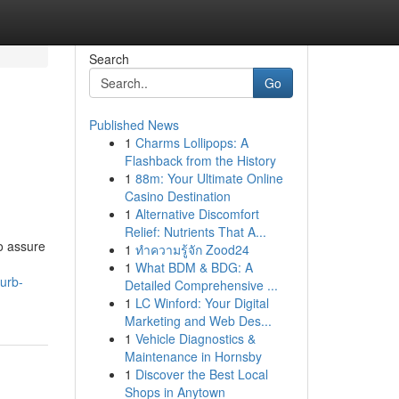
Search
Go
Published News
1
Charms Lollipops: A
Flashback from the History
1
88m: Your Ultimate Online
Casino Destination
1
Alternative Discomfort
Relief: Nutrients That A...
o assure
1
ทำความรู้จัก Zood24
1
What BDM & BDG: A
urb-
Detailed Comprehensive ...
1
LC Winford: Your Digital
Marketing and Web Des...
1
Vehicle Diagnostics &
Maintenance in Hornsby
1
Discover the Best Local
Shops in Anytown