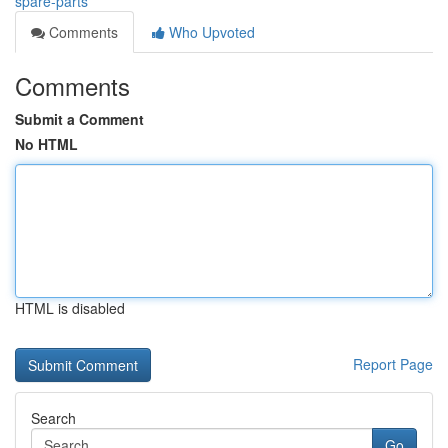
spare-parts
Comments
Who Upvoted
Comments
Submit a Comment
No HTML
HTML is disabled
Report Page
Search
Go