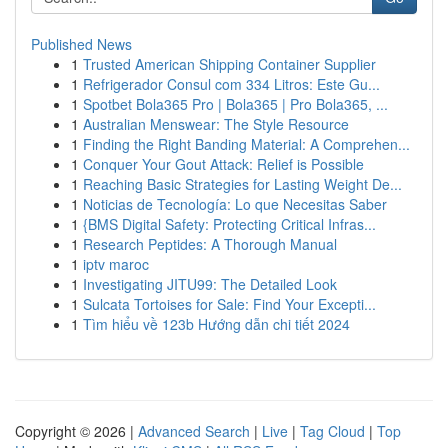
Published News
1
Trusted American Shipping Container Supplier
1
Refrigerador Consul com 334 Litros: Este Gu...
1
Spotbet Bola365 Pro | Bola365 | Pro Bola365, ...
1
Australian Menswear: The Style Resource
1
Finding the Right Banding Material: A Comprehen...
1
Conquer Your Gout Attack: Relief is Possible
1
Reaching Basic Strategies for Lasting Weight De...
1
Noticias de Tecnología: Lo que Necesitas Saber
1
{BMS Digital Safety: Protecting Critical Infras...
1
Research Peptides: A Thorough Manual
1
iptv maroc
1
Investigating JITU99: The Detailed Look
1
Sulcata Tortoises for Sale: Find Your Excepti...
1
Tìm hiểu về 123b Hướng dẫn chi tiết 2024
Copyright © 2026 |
Advanced Search
|
Live
|
Tag Cloud
|
Top