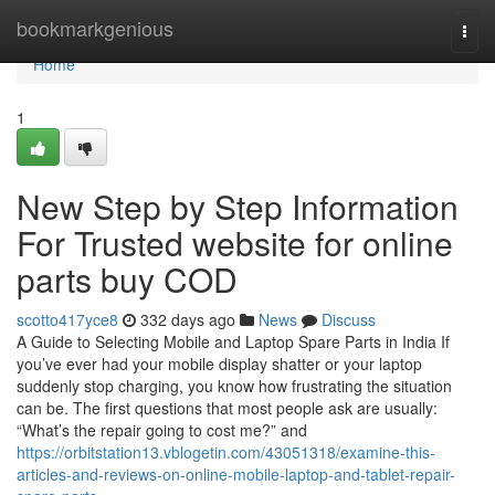
Home
bookmarkgenious
Togg
navi
Home
1
New Step by Step Information
For Trusted website for online
parts buy COD
scotto417yce8
332 days ago
News
Discuss
A Guide to Selecting Mobile and Laptop Spare Parts in India If
you’ve ever had your mobile display shatter or your laptop
suddenly stop charging, you know how frustrating the situation
can be. The first questions that most people ask are usually:
“What’s the repair going to cost me?” and
https://orbitstation13.vblogetin.com/43051318/examine-this-
articles-and-reviews-on-online-mobile-laptop-and-tablet-repair-