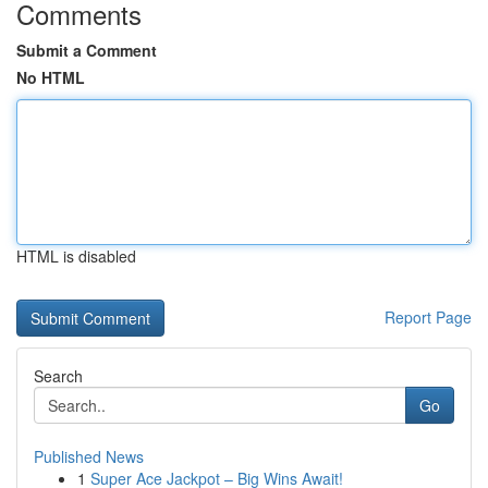
Comments
Submit a Comment
No HTML
HTML is disabled
Report Page
Search
Go
Published News
1
Super Ace Jackpot – Big Wins Await!