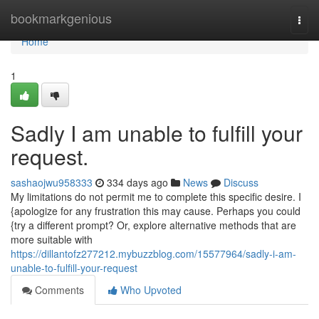
Home
bookmarkgenious
Togg
navi
Home
1
Sadly I am unable to fulfill your
request.
sashaojwu958333
334 days ago
News
Discuss
My limitations do not permit me to complete this specific desire. I
{apologize for any frustration this may cause. Perhaps you could
{try a different prompt? Or, explore alternative methods that are
more suitable with
https://dillantofz277212.mybuzzblog.com/15577964/sadly-i-am-
unable-to-fulfill-your-request
Comments
Who Upvoted