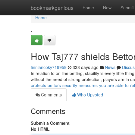
Home
bookmarkgenious
Home
New
Submit
Home
1
How Taj777 shields Bettor
finniancoky719959
333 days ago
News
Discus
In relation to on line betting, stability is every little t
without the need of strong protection, players are in 
protects-bettors-security-measures-you-are-able-to-re
Comments
Who Upvoted
Comments
Submit a Comment
No HTML