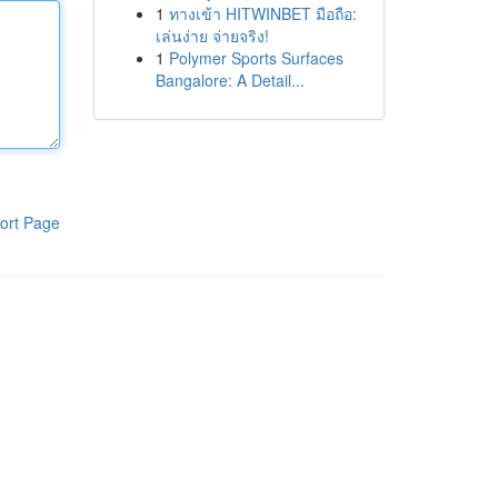
1
ทางเข้า HITWINBET มือถือ:
เล่นง่าย จ่ายจริง!
1
Polymer Sports Surfaces
Bangalore: A Detail...
ort Page