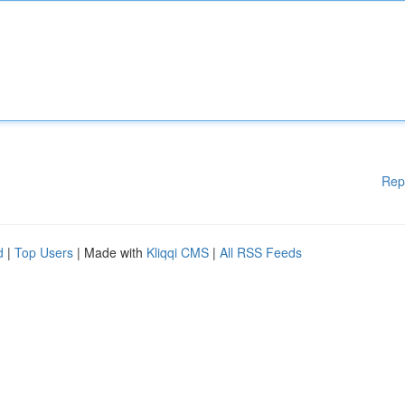
Rep
d
|
Top Users
| Made with
Kliqqi CMS
|
All RSS Feeds