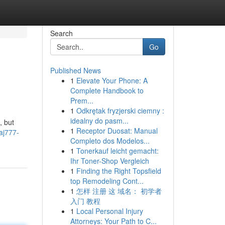
Search
Go
Published News
1
Elevate Your Phone: A
Complete Handbook to
Prem...
1
Odkrętak fryzjerski ciemny :
idealny do pasm...
, but
1
Receptor Duosat: Manual
aj777-
Completo dos Modelos...
1
Tonerkauf leicht gemacht:
Ihr Toner-Shop Vergleich
1
Finding the Right Topsfield
top Remodeling Cont...
1
怎样 注册 这 域名： 初学者
入门 教程
1
Local Personal Injury
Attorneys: Your Path to C...