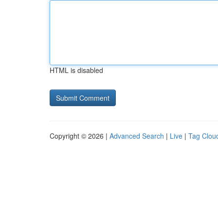
HTML is disabled
Copyright © 2026 |
Advanced Search
|
Live
|
Tag Clou