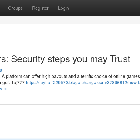
Groups
Register
Login
s: Security steps you may Trust
s
hing. A platform can offer high payouts and a terrific choice of online games
danger. Taj777
https://fayhafr229570.blogofchange.com/37896812/how-t
ly-on