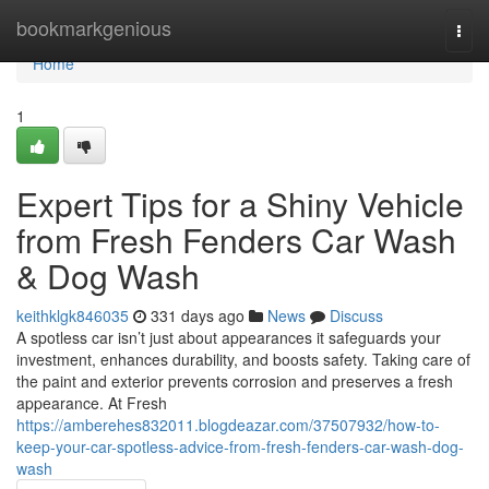
Home
bookmarkgenious
Togg
navi
Home
1
Expert Tips for a Shiny Vehicle
from Fresh Fenders Car Wash
& Dog Wash
keithklgk846035
331 days ago
News
Discuss
A spotless car isn’t just about appearances it safeguards your
investment, enhances durability, and boosts safety. Taking care of
the paint and exterior prevents corrosion and preserves a fresh
appearance. At Fresh
https://amberehes832011.blogdeazar.com/37507932/how-to-
keep-your-car-spotless-advice-from-fresh-fenders-car-wash-dog-
wash