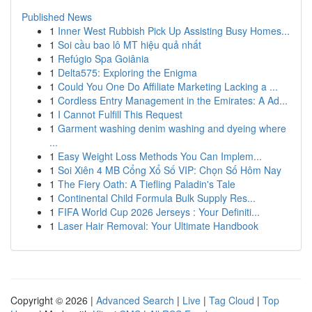
Published News
1
Inner West Rubbish Pick Up Assisting Busy Homes...
1
Soi cầu bao lô MT hiệu quả nhất
1
Refúgio Spa Goiânia
1
Delta575: Exploring the Enigma
1
Could You One Do Affiliate Marketing Lacking a ...
1
Cordless Entry Management in the Emirates: A Ad...
1
I Cannot Fulfill This Request
1
Garment washing denim washing and dyeing where
...
1
Easy Weight Loss Methods You Can Implem...
1
Soi Xiên 4 MB Cổng Xổ Số VIP: Chọn Số Hôm Nay
1
The Fiery Oath: A Tiefling Paladin's Tale
1
Continental Child Formula Bulk Supply Res...
1
FIFA World Cup 2026 Jerseys : Your Definiti...
1
Laser Hair Removal: Your Ultimate Handbook
Copyright © 2026 |
Advanced Search
|
Live
|
Tag Cloud
|
Top