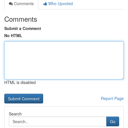
Comments
Who Upvoted
Comments
Submit a Comment
No HTML
HTML is disabled
Report Page
Search
Go