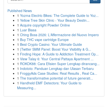
Published News
1
Yozma Electric Bikes: The Complete Guide to Yoz...
1
Yellow Tree Skin Clinic - Your Beauty Destin...
1
Acquire copyright Powder Online
1
Luar Biasa
1
Ching Boss 2026: L'Affermazione del Nuovo Impero
1
Buy THC vape cartridge Europe
1
Best Crypto Casino: Your Ultimate Guide
1
{Twitter SMM Panel: Boost Your Visibility & G...
1
Finding Hope: A Guide to Addiction Treatment Op...
1
View Talay 6: Your Central Pattaya Apartment ...
1
ROKOK88: Cara Efisien Super Lengkap dirancang...
1
Indototo: Panduan Lengkap dan Ulasan Terbaru
1
FroggyAds Case Studies: Real Results , Real Ca...
1
The transformative potential of future generati...
1
Handheld EMF Detectors: Your Guide to
Measuring...