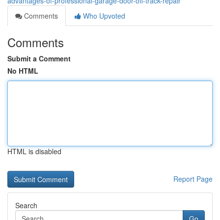
advantages-of-professional-garage-door-off-track-repair
Comments
Who Upvoted
Comments
Submit a Comment
No HTML
HTML is disabled
Report Page
Search
Go