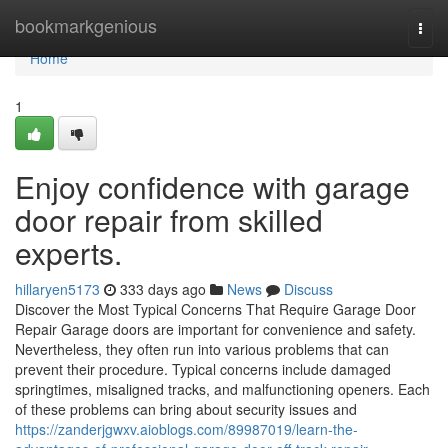
Home
bookmarkgenious
Togg
navi
Home
1
Enjoy confidence with garage
door repair from skilled
experts.
hillaryen5173
333 days ago
News
Discuss
Discover the Most Typical Concerns That Require Garage Door
Repair Garage doors are important for convenience and safety.
Nevertheless, they often run into various problems that can
prevent their procedure. Typical concerns include damaged
springtimes, misaligned tracks, and malfunctioning openers. Each
of these problems can bring about security issues and
https://zanderjgwxv.aioblogs.com/89987019/learn-the-