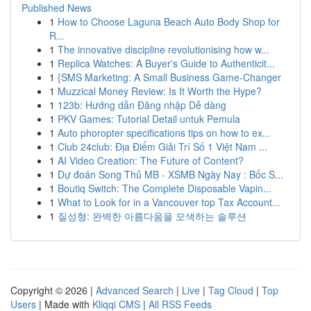
Published News
1
How to Choose Laguna Beach Auto Body Shop for
R...
1
The innovative discipline revolutionising how w...
1
Replica Watches: A Buyer's Guide to Authenticit...
1
{SMS Marketing: A Small Business Game-Changer
1
Muzzical Money Review: Is It Worth the Hype?
1
123b: Hướng dẫn Đăng nhập Dễ dàng
1
PKV Games: Tutorial Detail untuk Pemula
1
Auto phoropter specifications tips on how to ex...
1
Club 24club: Địa Điểm Giải Trí Số 1 Việt Nam ...
1
AI Video Creation: The Future of Content?
1
Dự đoán Song Thủ MB - XSMB Ngày Nay : Bốc S...
1
Boutiq Switch: The Complete Disposable Vapin...
1
What to Look for in a Vancouver top Tax Account...
1
질성형: 완벽한 아름다움을 모색하는 솔루션
Copyright © 2026 |
Advanced Search
|
Live
|
Tag Cloud
|
Top
Users
| Made with
Kliqqi CMS
|
All RSS Feeds