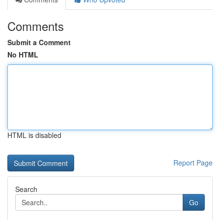
Comments
Submit a Comment
No HTML
HTML is disabled
Report Page
Search
Go