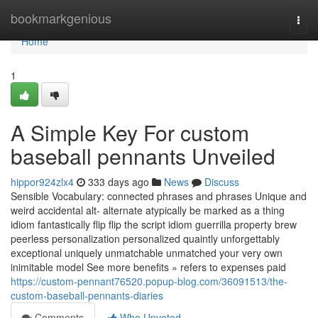
Home
bookmarkgenious
Togg
navi
Home
1
A Simple Key For custom
baseball pennants Unveiled
hippor924zlx4
333 days ago
News
Discuss
Sensible Vocabulary: connected phrases and phrases Unique and
weird accidental alt- alternate atypically be marked as a thing
idiom fantastically flip flip the script idiom guerrilla property brew
peerless personalization personalized quaintly unforgettably
exceptional uniquely unmatchable unmatched your very own
inimitable model See more benefits » refers to expenses paid
https://custom-pennant76520.popup-blog.com/36091513/the-
custom-baseball-pennants-diaries
Comments
Who Upvoted