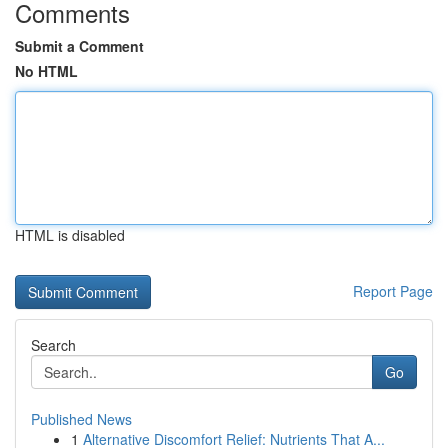
Comments
Submit a Comment
No HTML
HTML is disabled
Report Page
Search
Go
Published News
1
Alternative Discomfort Relief: Nutrients That A...