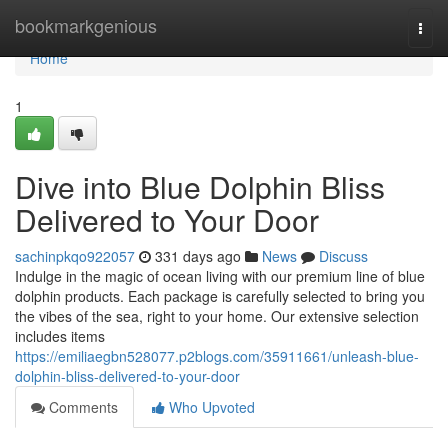
Home
bookmarkgenious
Togg
navi
Home
1
Dive into Blue Dolphin Bliss
Delivered to Your Door
sachinpkqo922057
331 days ago
News
Discuss
Indulge in the magic of ocean living with our premium line of blue
dolphin products. Each package is carefully selected to bring you
the vibes of the sea, right to your home. Our extensive selection
includes items
https://emiliaegbn528077.p2blogs.com/35911661/unleash-blue-
dolphin-bliss-delivered-to-your-door
Comments
Who Upvoted