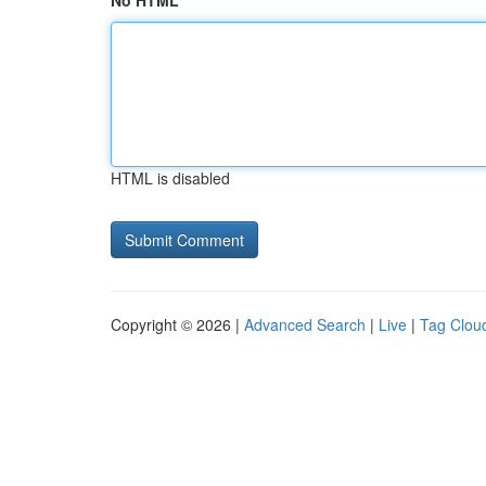
No HTML
HTML is disabled
Copyright © 2026 |
Advanced Search
|
Live
|
Tag Clou