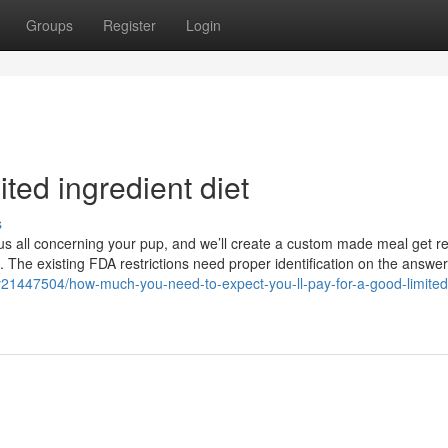
Groups
Register
Login
ted ingredient diet
s
o us all concerning your pup, and we’ll create a custom made meal get re
. The existing FDA restrictions need proper identification on the answer
ory21447504/how-much-you-need-to-expect-you-ll-pay-for-a-good-limited