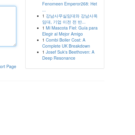
Fenomeen Emperor268: Het
...
1
강남사무실임대와 강남사옥
임대, 기업 이전 전 반...
1
Mi Mascota Fiel: Guía para
Elegir al Mejor Amigo
1
Combi Boiler Cost: A
Complete UK Breakdown
1
Josef Suk's Beethoven: A
Deep Resonance
ort Page