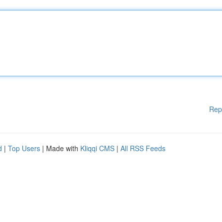
Rep
d
|
Top Users
| Made with
Kliqqi CMS
|
All RSS Feeds