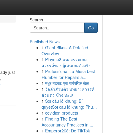
Search
Go
Published News
1
Giant Bikes: A Detailed
Overview
1
Playme8 แหล่งรวมเกม
สวรรค์ของ ผู้เล่นเกมตัวจริง
1
Professional La Mesa best
ady just
Plumber for Repairs a...
,
1
मधुर मटका: एक पारंपरिक खेळ
-
1
วิลล่าส่วนตัว พัทยา: สวรรค์
ส่วนตัว ข้าง ทะเล
1
Soi cầu lô khung: Bí
quyếtSoi cầu lô khung: Phư...
1
covidien products
1
Finding The Best
Accountancy Practices in ...
1
Emperor268: De TikTok