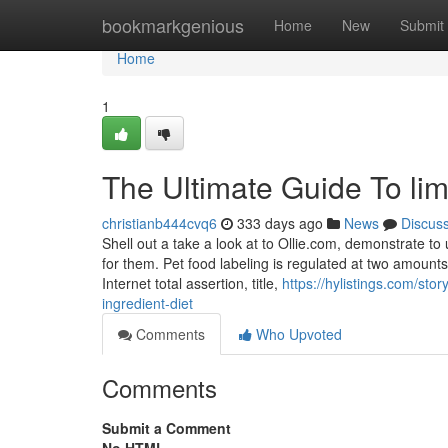
Home
bookmarkgenious
Home
New
Submit
Home
1
The Ultimate Guide To limi
christianb444cvq6
333 days ago
News
Discus
Shell out a take a look at to Ollie.com, demonstrate t
for them. Pet food labeling is regulated at two amounts
Internet total assertion, title,
https://hylistings.com/st
ingredient-diet
Comments
Who Upvoted
Comments
Submit a Comment