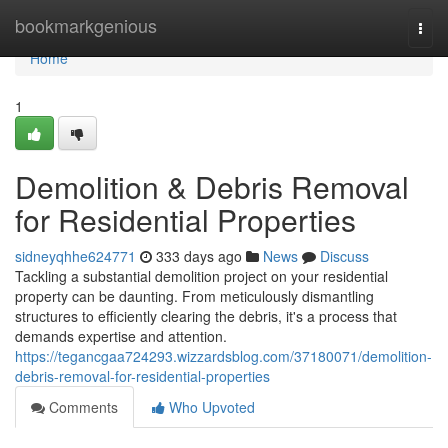
Home
bookmarkgenious
Togg
navi
Home
1
Demolition & Debris Removal
for Residential Properties
sidneyqhhe624771
333 days ago
News
Discuss
Tackling a substantial demolition project on your residential
property can be daunting. From meticulously dismantling
structures to efficiently clearing the debris, it's a process that
demands expertise and attention.
https://tegancgaa724293.wizzardsblog.com/37180071/demolition-
debris-removal-for-residential-properties
Comments
Who Upvoted