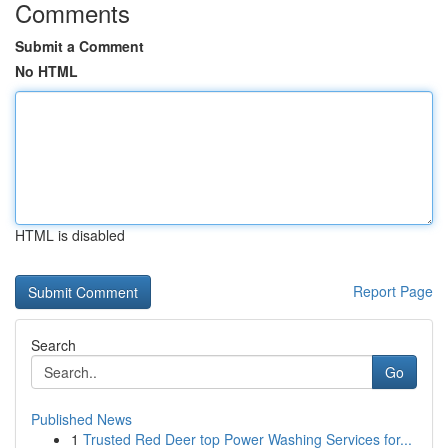
Comments
Submit a Comment
No HTML
HTML is disabled
Report Page
Search
Go
Published News
1
Trusted Red Deer top Power Washing Services for...