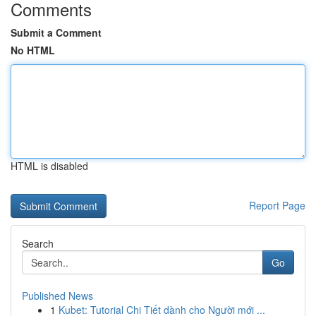
Comments
Submit a Comment
No HTML
HTML is disabled
Report Page
Search
Go
Published News
1
Kubet: Tutorial Chi Tiết dành cho Người mới ...