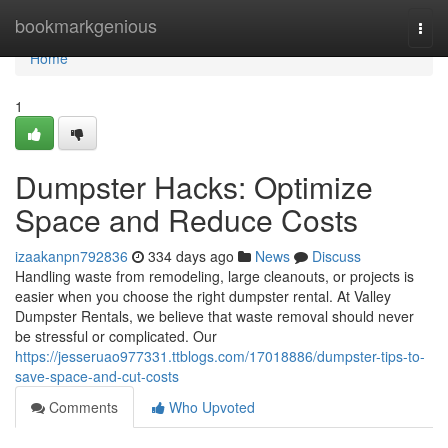
Home
bookmarkgenious
Togg
navi
Home
1
Dumpster Hacks: Optimize
Space and Reduce Costs
izaakanpn792836
334 days ago
News
Discuss
Handling waste from remodeling, large cleanouts, or projects is
easier when you choose the right dumpster rental. At Valley
Dumpster Rentals, we believe that waste removal should never
be stressful or complicated. Our
https://jesseruao977331.ttblogs.com/17018886/dumpster-tips-to-
save-space-and-cut-costs
Comments
Who Upvoted