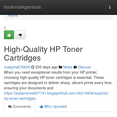
Home
bookmarkgenious
Togg
navi
Home
1
High-Quality HP Toner
Cartridges
craigvlnj676605
335 days ago
News
Discuss
When you need exceptional results from your HP printer,
choosing high-quality HP toner cartridges is essential. These
cartridges are designed to deliver sharp, vibrant prints every time,
ensuring your documents and
https://aadaminoe607741.blogspothub.com/36219938/superior-
hp-toner-cartridges
Comments
Who Upvoted