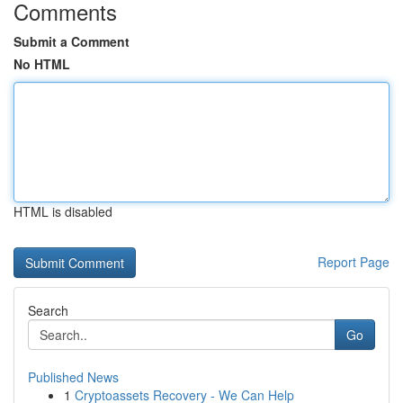
Comments
Submit a Comment
No HTML
HTML is disabled
Report Page
Search
Go
Published News
1
Cryptoassets Recovery - We Can Help