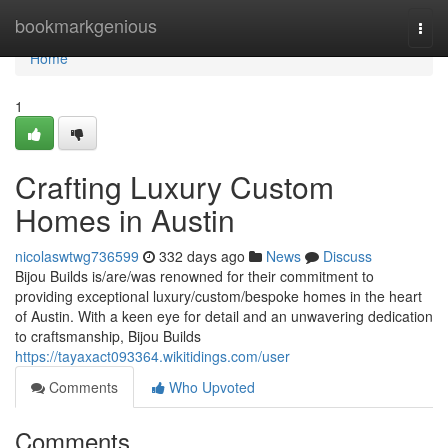
Home
bookmarkgenious
Togg
navi
Home
1
Crafting Luxury Custom
Homes in Austin
nicolaswtwg736599
332 days ago
News
Discuss
Bijou Builds is/are/was renowned for their commitment to
providing exceptional luxury/custom/bespoke homes in the heart
of Austin. With a keen eye for detail and an unwavering dedication
to craftsmanship, Bijou Builds
https://tayaxact093364.wikitidings.com/user
Comments
Who Upvoted
Comments