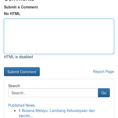
Submit a Comment
No HTML
HTML is disabled
Report Page
Search
Go
Published News
1
Busana Melayu: Lambang Kebudayaan dan
Identiti...