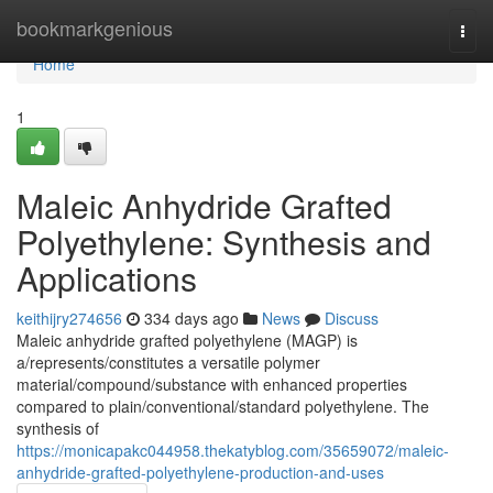
Home
bookmarkgenious
Togg
navi
Home
1
Maleic Anhydride Grafted
Polyethylene: Synthesis and
Applications
keithijry274656
334 days ago
News
Discuss
Maleic anhydride grafted polyethylene (MAGP) is
a/represents/constitutes a versatile polymer
material/compound/substance with enhanced properties
compared to plain/conventional/standard polyethylene. The
synthesis of
https://monicapakc044958.thekatyblog.com/35659072/maleic-
anhydride-grafted-polyethylene-production-and-uses