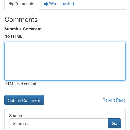
Comments
Who Upvoted
Comments
Submit a Comment
No HTML
HTML is disabled
Report Page
Search
Go