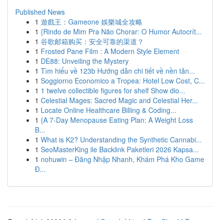
Published News
1
遊戲王：Gameone 娛樂城全攻略
1
{Rindo de Mim Pra Não Chorar: O Humor Autocrít...
1
谷歌邮箱购买：安全可靠的渠道？
1
Frosted Pane Film : A Modern Style Element
1
DE88: Unveiling the Mystery
1
Tìm hiểu về 123b Hướng dẫn chi tiết về nền tản...
1
Soggiorno Economico a Tropea: Hotel Low Cost, C...
1
1 twelve collectible figures for shelf Show dio...
1
Celestial Mages: Sacred Magic and Celestial Her...
1
Locate Online Healthcare Billing & Coding...
1
{A 7-Day Menopause Eating Plan: A Weight Loss
B...
1
What is K2? Understanding the Synthetic Cannabi...
1
SeoMasterKing ile Backlink Paketleri 2026 Kapsa...
1
nohuwin – Đăng Nhập Nhanh, Khám Phá Kho Game
Đ...