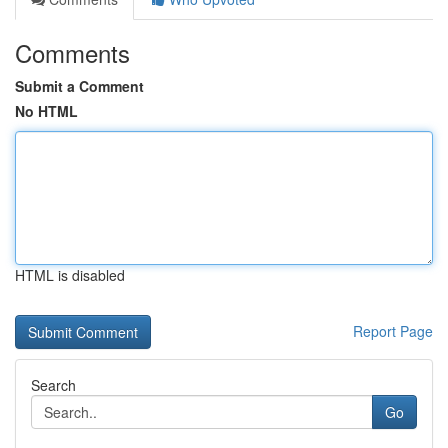
Comments
Submit a Comment
No HTML
HTML is disabled
Report Page
Search
Go