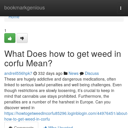
Home
bookmarkgenious
Tog
navi
Home
1
What Does how to get weed in
corfu Mean?
andreil556hpk7
332 days ago
News
Discuss
These are hugely addictive and dangerous medications, often
linked to serious lawful penalties and well being challenges. Even
though restrictions are slowly loosening, it’s crucial to keep in
mind that cannabis use stays prohibited. Furthermore, the
penalties are a number of the harshest in Europe. Can you
discover weed in
https://howtogetweedincorfu85296.loginblogin.com/44976451/about
how-to-get-weed-in-corfu
Comments
Who Upvoted