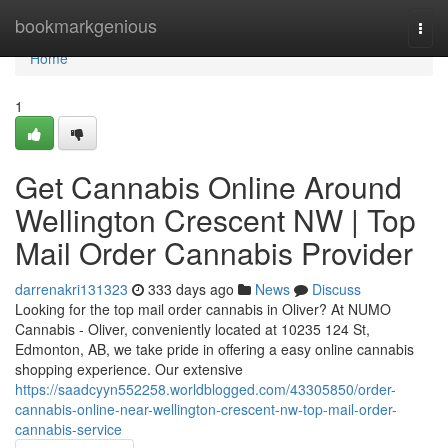
Home
bookmarkgenious
Togg
navi
Home
1
Get Cannabis Online Around
Wellington Crescent NW | Top
Mail Order Cannabis Provider
darrenakri131323
333 days ago
News
Discuss
Looking for the top mail order cannabis in Oliver? At NUMO
Cannabis - Oliver, conveniently located at 10235 124 St,
Edmonton, AB, we take pride in offering a easy online cannabis
shopping experience. Our extensive
https://saadcyyn552258.worldblogged.com/43305850/order-
cannabis-online-near-wellington-crescent-nw-top-mail-order-
cannabis-service