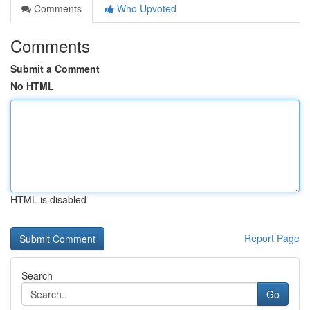
Comments
Who Upvoted
Comments
Submit a Comment
No HTML
HTML is disabled
Report Page
Search
Go