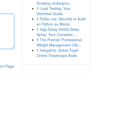
Growing Undergrou...
1
Load Testing: Your
Definitive Guide
1
PySec.ma: Sécurité et Audit
en Python au Maroc
1
Viga Delay 50000 Delay
Spray: Your Complete ...
1
The Premier Professional
Weight Management Clin...
1
Hargatoto: Solusi Togel
Online Terpercaya Anda
ort Page