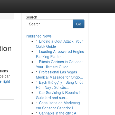
Search
Go
Published News
1
Ending a Gout Attack: Your
tion
Quick Guide
1
Leading AI-powered Engine
Ranking Platfor...
1
Bitcoin Casinos in Canada:
Your Ultimate Guide
sions
1
Professional Las Vegas
ice can
Medical Massage for Ongo...
-right-
1
Bạch thủ gợi ý - Bảng Chốt
Hôm Nay : Soi cầu...
1
Car Servicing & Repairs in
Guildford and surr...
1
Consultoria de Marketing
em Senador Canedo: I...
1
Cannabis in the city : A