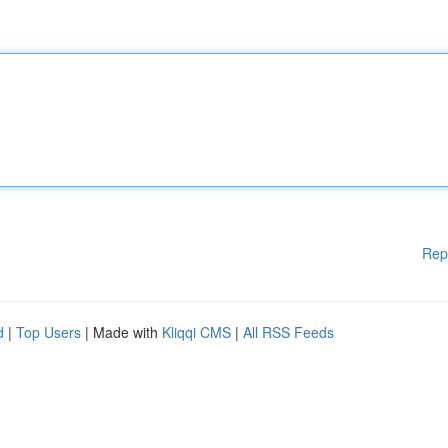
Rep
d
|
Top Users
| Made with
Kliqqi CMS
|
All RSS Feeds