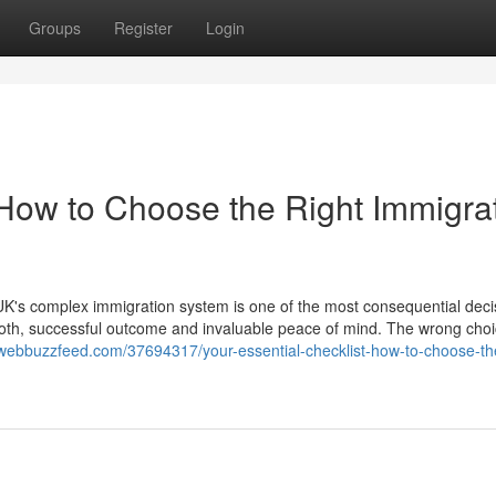
Groups
Register
Login
 How to Choose the Right Immigra
K's complex immigration system is one of the most consequential deci
ooth, successful outcome and invaluable peace of mind. The wrong cho
webbuzzfeed.com/37694317/your-essential-checklist-how-to-choose-the