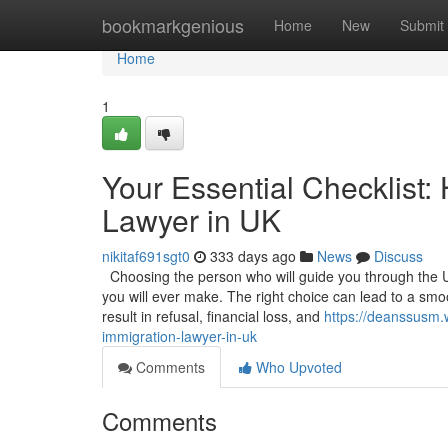
Home
bookmarkgenious
Home
New
Submit
Home
1
Your Essential Checklist:
Lawyer in UK
nikitaf691sgt0
333 days ago
News
Discuss
Choosing the person who will guide you through the U
you will ever make. The right choice can lead to a sm
result in refusal, financial loss, and
https://deanssusm.
immigration-lawyer-in-uk
Comments
Who Upvoted
Comments