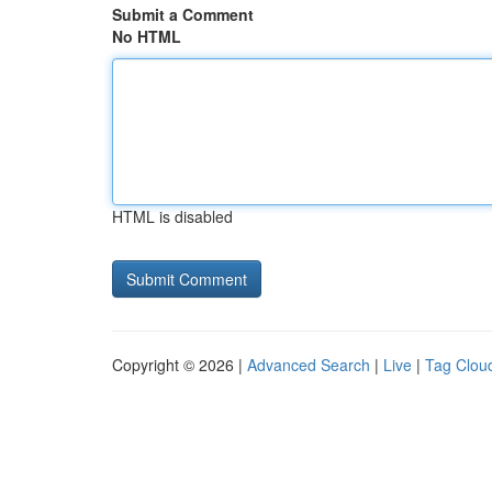
Submit a Comment
No HTML
HTML is disabled
Copyright © 2026 |
Advanced Search
|
Live
|
Tag Clou