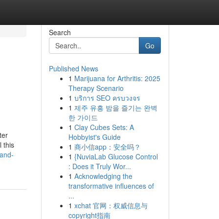
Search
Go
Published News
1
Marijuana for Arthritis: 2025
Therapy Scenario
1
บริการ SEO ครบวงจร
1
제주 유흥 밤을 즐기는 완벽
한 가이드
1
Clay Cubes Sets: A
ter
Hobbyist's Guide
 this
1
商小信app：安全吗？
-and-
1
{NuviaLab Glucose Control
: Does it Truly Wor...
1
Acknowledging the
transformative influences of
...
1
xchat 官网：权威信息与
copyright指南