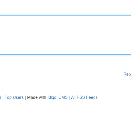
Rep
d
|
Top Users
| Made with
Kliqqi CMS
|
All RSS Feeds