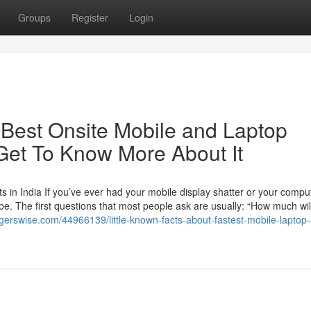
Groups
Register
Login
Best Onsite Mobile and Laptop
Get To Know More About It
 in India If you’ve ever had your mobile display shatter or your compu
 be. The first questions that most people ask are usually: “How much will
ggerswise.com/44966139/little-known-facts-about-fastest-mobile-laptop