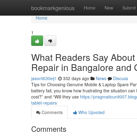
Home
bookmarkgenious
Home
New
Submit
Home
1
What Readers Say About 
Repair in Bangalore and 
jasont630eij1
332 days ago
News
Discuss
Tips for Choosing Genuine Mobile & Laptop Spare Parts
battery fail, you know how frustrating the situation can
cost?” and “Will they use
https://pragmaticunit007.blo
tablet-repairs
Comments
Who Upvoted
Comments