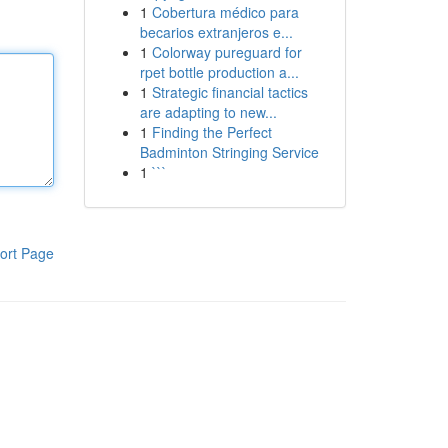
1
Cobertura médico para
becarios extranjeros e...
1
Colorway pureguard for
rpet bottle production a...
1
Strategic financial tactics
are adapting to new...
1
Finding the Perfect
Badminton Stringing Service
1
```
ort Page