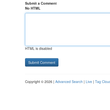
Submit a Comment
No HTML
HTML is disabled
Copyright © 2026 |
Advanced Search
|
Live
|
Tag Clou