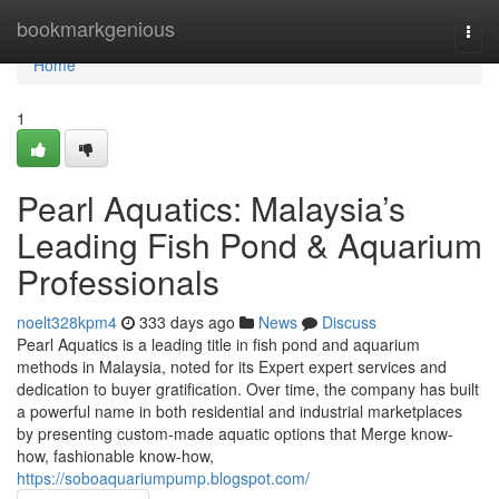
Home
bookmarkgenious
Togg
navi
Home
1
Pearl Aquatics: Malaysia’s
Leading Fish Pond & Aquarium
Professionals
noelt328kpm4
333 days ago
News
Discuss
Pearl Aquatics is a leading title in fish pond and aquarium
methods in Malaysia, noted for its Expert expert services and
dedication to buyer gratification. Over time, the company has built
a powerful name in both residential and industrial marketplaces
by presenting custom-made aquatic options that Merge know-
how, fashionable know-how,
https://soboaquariumpump.blogspot.com/