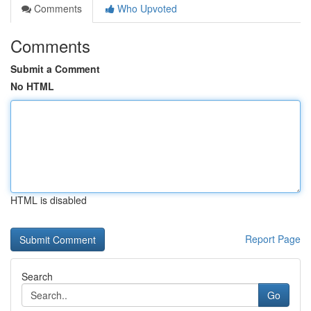
Comments
Who Upvoted
Comments
Submit a Comment
No HTML
HTML is disabled
Report Page
Search
Go