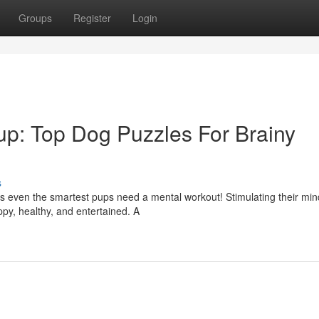
Groups
Register
Login
p: Top Dog Puzzles For Brainy
s
es even the smartest pups need a mental workout! Stimulating their min
py, healthy, and entertained. A