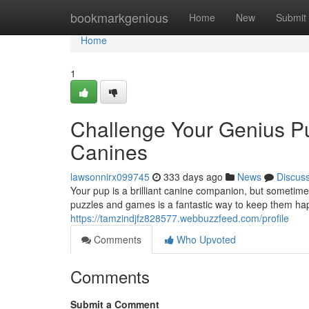
Home
bookmarkgenious
Home
New
Submit
Home
1
Challenge Your Genius Pu
Canines
lawsonnirx099745
333 days ago
News
Discus
Your pup is a brilliant canine companion, but sometim
puzzles and games is a fantastic way to keep them hap
https://tamzindjfz828577.webbuzzfeed.com/profile
Comments
Who Upvoted
Comments
Submit a Comment