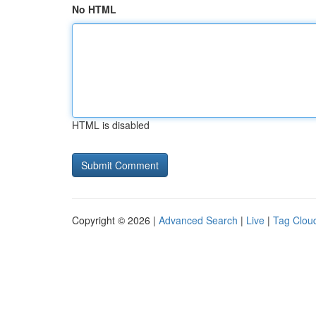
No HTML
HTML is disabled
Copyright © 2026 |
Advanced Search
|
Live
|
Tag Clou