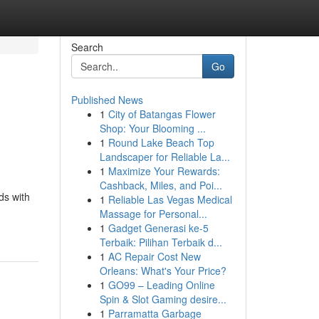
Search
Go
Published News
1
City of Batangas Flower
Shop: Your Blooming ...
1
Round Lake Beach Top
Landscaper for Reliable La...
1
Maximize Your Rewards:
Cashback, Miles, and Poi...
ds with
1
Reliable Las Vegas Medical
Massage for Personal...
1
Gadget Generasi ke-5
Terbaik: Pilihan Terbaik d...
1
AC Repair Cost New
Orleans: What's Your Price?
1
GO99 – Leading Online
Spin & Slot Gaming desire...
1
Parramatta Garbage