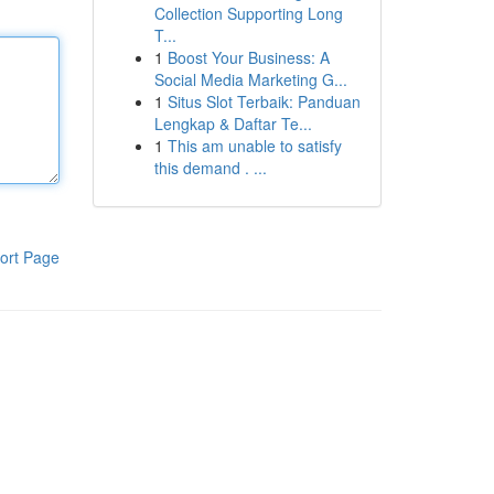
Collection Supporting Long
T...
1
Boost Your Business: A
Social Media Marketing G...
1
Situs Slot Terbaik: Panduan
Lengkap & Daftar Te...
1
This am unable to satisfy
this demand . ...
ort Page