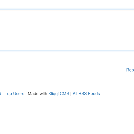
Rep
d
|
Top Users
| Made with
Kliqqi CMS
|
All RSS Feeds