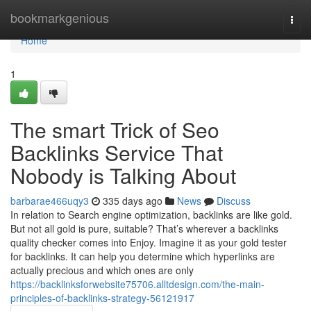
Home
bookmarkgenious
Togg
navi
Home
1
The smart Trick of Seo
Backlinks Service That
Nobody is Talking About
barbarae466uqy3
335 days ago
News
Discuss
In relation to Search engine optimization, backlinks are like gold.
But not all gold is pure, suitable? That’s wherever a backlinks
quality checker comes into Enjoy. Imagine it as your gold tester
for backlinks. It can help you determine which hyperlinks are
actually precious and which ones are only
https://backlinksforwebsite75706.alltdesign.com/the-main-
principles-of-backlinks-strategy-56121917