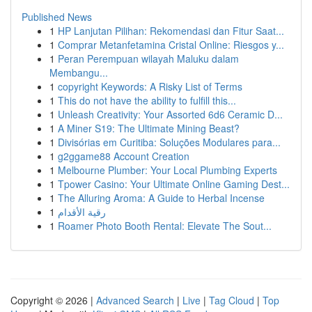
Published News
1
HP Lanjutan Pilihan: Rekomendasi dan Fitur Saat...
1
Comprar Metanfetamina Cristal Online: Riesgos y...
1
Peran Perempuan wilayah Maluku dalam
Membangu...
1
copyright Keywords: A Risky List of Terms
1
This do not have the ability to fulfill this...
1
Unleash Creativity: Your Assorted 6d6 Ceramic D...
1
A Miner S19: The Ultimate Mining Beast?
1
Divisórias em Curitiba: Soluções Modulares para...
1
g2ggame88 Account Creation
1
Melbourne Plumber: Your Local Plumbing Experts
1
Tpower Casino: Your Ultimate Online Gaming Dest...
1
The Alluring Aroma: A Guide to Herbal Incense
1
رقية الأقدام
1
Roamer Photo Booth Rental: Elevate The Sout...
Copyright © 2026 |
Advanced Search
|
Live
|
Tag Cloud
|
Top