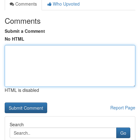
Comments
Who Upvoted
Comments
Submit a Comment
No HTML
HTML is disabled
Report Page
Search
Go