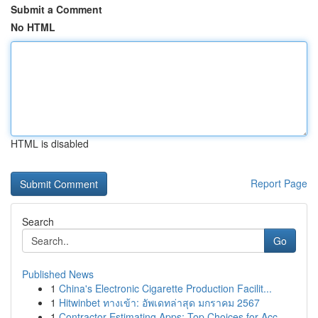
Submit a Comment
No HTML
HTML is disabled
Report Page
Search
Go
Published News
1
China's Electronic Cigarette Production Facilit...
1
Hitwinbet ทางเข้า: อัพเดทล่าสุด มกราคม 2567
1
Contractor Estimating Apps: Top Choices for Acc...