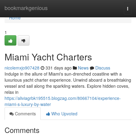
Home
bookmarkgenious
Togg
navi
Home
1
Miami Yacht Charters
nicolemxjo907428
331 days ago
News
Discuss
Indulge in the allure of Miami's sun-drenched coastline with a
luxurious yacht charter experience. Unwind aboard a breathtaking
vessel and sail along the sparkling waters. Explore hidden coves,
relax in
https://aliviagrbk195515.blogzag.com/80667104/experience-
miami-s-luxury-by-water
Comments
Who Upvoted
Comments