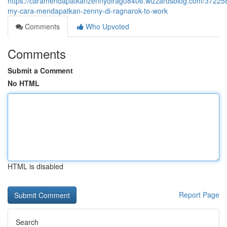
https://caramendapatkanzennydirag08406.wizzardsblog.com/372258
my-cara-mendapatkan-zenny-di-ragnarok-to-work
Comments
Who Upvoted
Comments
Submit a Comment
No HTML
HTML is disabled
Report Page
Search