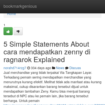
Home
bookmarkgenious
Home
1
5 Simple Statements About
cara mendapatkan zenny di
ragnarok Explained
norahd714rzg7
334 days ago
News
Discuss
Jual merchandise yang tidak terpakai Via Tangkapan Layar.
Terkadang pemain sering mendapatkan merchandise yang
menurutnya kurang efektif. Melihat tidak ada manfaat atau kurang
maksimal, cukup disarankan barang tersebut dijual untuk
mendapatkan tambahan Zeny. Kamu bisa menjual barang
tersebut di NPC atau ke pemain lain, jika barang tersebut
berharga. Untuk pemain