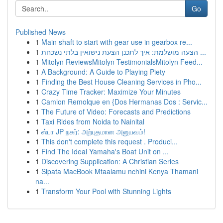
Go
Published News
1
Main shaft to start with gear use in gearbox re...
1
הצעה מושלמת: איך לתכנן הצעת נישואין בלתי נשכחת ...
1
Mitolyn ReviewsMitolyn TestimonialsMitolyn Feed...
1
A Background: A Guide to Playing Piety
1
Finding the Best House Cleaning Services in Pho...
1
Crazy Time Tracker: Maximize Your Minutes
1
Camion Remolque en {Dos Hermanas Dos : Servic...
1
The Future of Video: Forecasts and Predictions
1
Taxi Rides from Noida to Nainital
1
ஸ்பா JP நகர்: அற்புதமான அனுபவம்!
1
This don't complete this request . Produci...
1
Find The Ideal Yamaha's Boat Unit on ...
1
Discovering Supplication: A Christian Series
1
Sipata MacBook Mtaalamu nchini Kenya Thamani
na...
1
Transform Your Pool with Stunning Lights