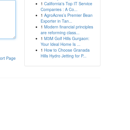
1
California's Top IT Service
Companies : A Co...
1
AgroAcres’s Premier Bean
Exporter in Tan...
1
Modern financial principles
are reforming class...
1
M3M Golf Hills Gurgaon:
Your Ideal Home Is ...
1
How to Choose Granada
Hills Hydro Jetting for P...
ort Page