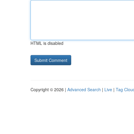
HTML is disabled
Copyright © 2026 |
Advanced Search
|
Live
|
Tag Clou