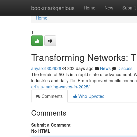
Home
bookmarkgenious
Home
New
Submit
Home
1
Transforming Networks: 
anyaixrt302926
333 days ago
News
Discuss
The terrain of 5G is in a rapid state of advancement. W
industries and daily life. From improved mobile connec
artists-making-waves-in-2025/
Comments
Who Upvoted
Comments
Submit a Comment
No HTML