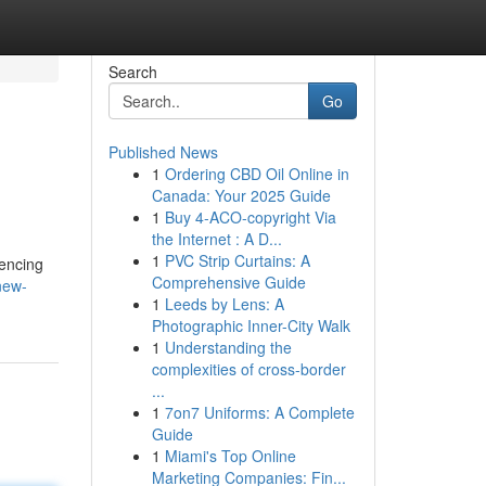
Search
Go
Published News
1
Ordering CBD Oil Online in
Canada: Your 2025 Guide
1
Buy 4-ACO-copyright Via
the Internet : A D...
1
PVC Strip Curtains: A
uencing
Comprehensive Guide
new-
1
Leeds by Lens: A
Photographic Inner-City Walk
1
Understanding the
complexities of cross-border
...
1
7on7 Uniforms: A Complete
Guide
1
Miami's Top Online
Marketing Companies: Fin...