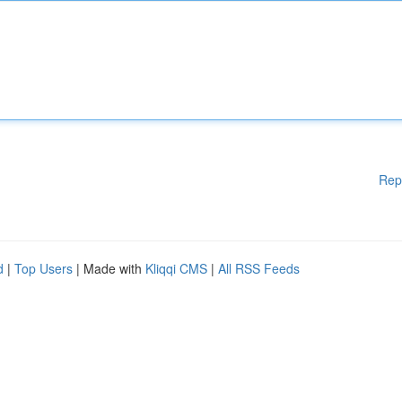
Rep
d
|
Top Users
| Made with
Kliqqi CMS
|
All RSS Feeds