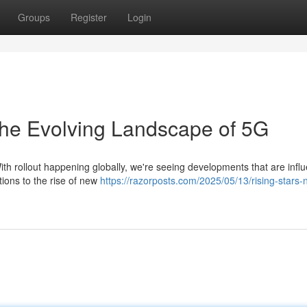
Groups
Register
Login
The Evolving Landscape of 5G
ith rollout happening globally, we're seeing developments that are infl
tions to the rise of new
https://razorposts.com/2025/05/13/rising-stars-