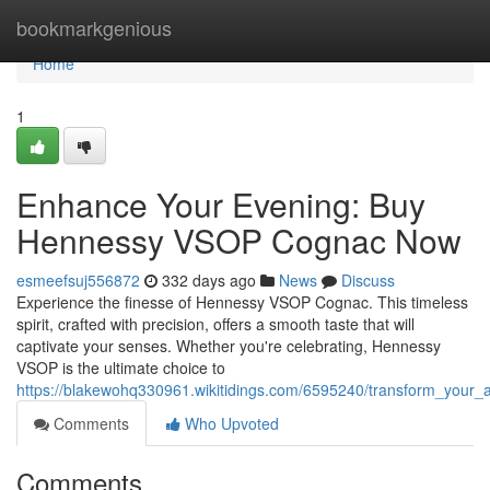
Home
bookmarkgenious
Home
1
Enhance Your Evening: Buy
Hennessy VSOP Cognac Now
esmeefsuj556872
332 days ago
News
Discuss
Experience the finesse of Hennessy VSOP Cognac. This timeless
spirit, crafted with precision, offers a smooth taste that will
captivate your senses. Whether you're celebrating, Hennessy
VSOP is the ultimate choice to
https://blakewohq330961.wikitidings.com/6595240/transform_yo
Comments
Who Upvoted
Comments