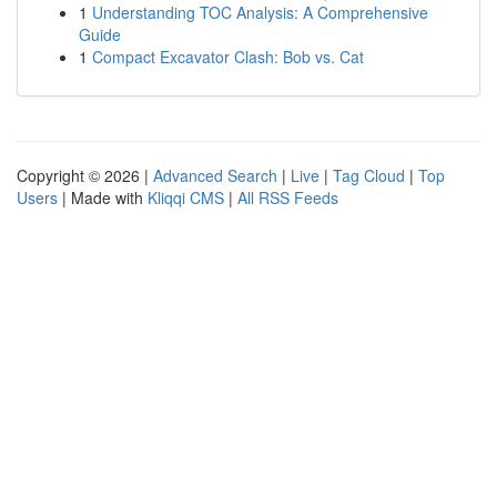
1
Understanding TOC Analysis: A Comprehensive
Guide
1
Compact Excavator Clash: Bob vs. Cat
Copyright © 2026 |
Advanced Search
|
Live
|
Tag Cloud
|
Top
Users
| Made with
Kliqqi CMS
|
All RSS Feeds