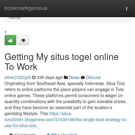
Home
bookmarkgenious
Togg
navi
Home
1
Getting My situs togel online
To Work
oliverj122rgr8
336 days ago
News
Discuss
Originating from Southeast Asia, specially Indonesia, Situs Toto
refers to online platforms the place players can engage in Toto
online games. These platforms permit consumers to wager on
quantity combinations with the possibility to gain sizeable prizes,
and they have become an essential part of the location’s
gambling lifestyle. This
https://situs-
toto00591.blogsmine.com/37639188/the-single-best-strategy-to-
use-for-situs-toto
Comments
Who Upvoted