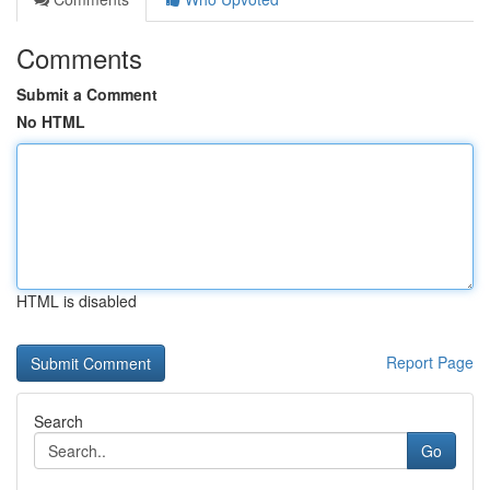
Comments
Submit a Comment
No HTML
HTML is disabled
Report Page
Search
Go