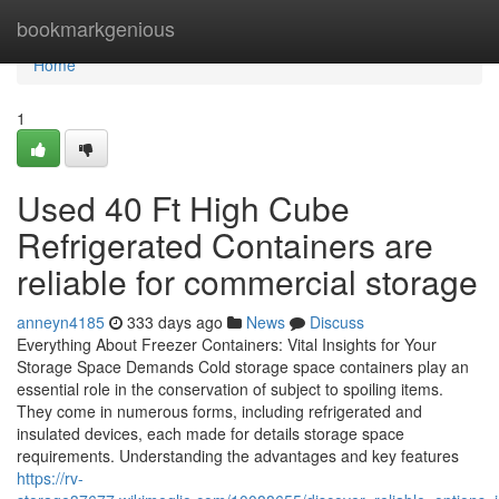
Home
bookmarkgenious
Home
1
Used 40 Ft High Cube
Refrigerated Containers are
reliable for commercial storage
anneyn4185
333 days ago
News
Discuss
Everything About Freezer Containers: Vital Insights for Your
Storage Space Demands Cold storage space containers play an
essential role in the conservation of subject to spoiling items.
They come in numerous forms, including refrigerated and
insulated devices, each made for details storage space
requirements. Understanding the advantages and key features
https://rv-