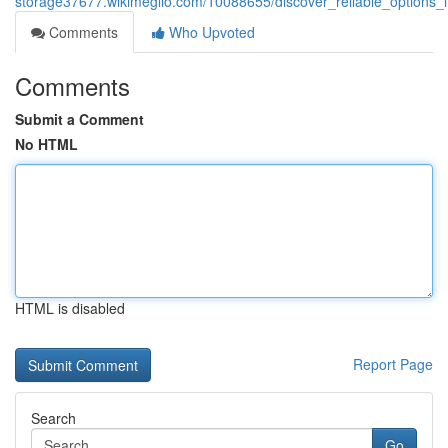
storage37677.wikimeglio.com/10088655/discover_reliable_options_
Comments
Who Upvoted
Comments
Submit a Comment
No HTML
HTML is disabled
Report Page
Search
Go