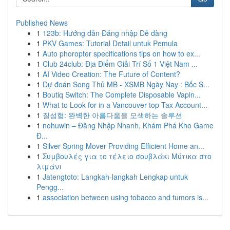
Published News
1
123b: Hướng dẫn Đăng nhập Dễ dàng
1
PKV Games: Tutorial Detail untuk Pemula
1
Auto phoropter specifications tips on how to ex...
1
Club 24club: Địa Điểm Giải Trí Số 1 Việt Nam ...
1
AI Video Creation: The Future of Content?
1
Dự đoán Song Thủ MB - XSMB Ngày Nay : Bốc S...
1
Boutiq Switch: The Complete Disposable Vapin...
1
What to Look for in a Vancouver top Tax Account...
1
질성형: 완벽한 아름다움을 모색하는 솔루션
1
nohuwin – Đăng Nhập Nhanh, Khám Phá Kho Game
Đ...
1
Silver Spring Mover Providing Efficient Home an...
1
Συμβουλές για το τέλειο σουβλάκι Μύτικα στο
λιμάνι
1
Jatengtoto: Langkah-langkah Lengkap untuk
Pengg...
1
association between using tobacco and tumors is...