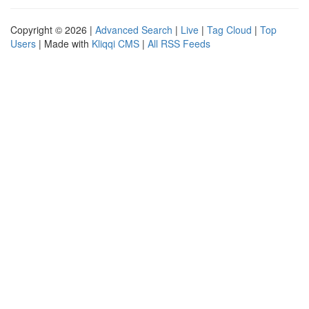
Copyright © 2026 |
Advanced Search
|
Live
|
Tag Cloud
|
Top
Users
| Made with
Kliqqi CMS
|
All RSS Feeds